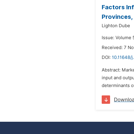
Factors In
Provinces
Lighton Dube
Issue: Volume 
Received: 7 N
DOI:
10.11648/j
Abstract: Marke
input and outpu
determinants o
Downlo