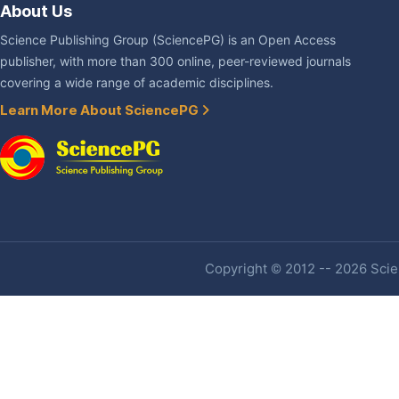
About Us
Science Publishing Group (SciencePG) is an Open Access
publisher, with more than 300 online, peer-reviewed journals
covering a wide range of academic disciplines.
Learn More About SciencePG
Copyright © 2012 -- 2026 Scien