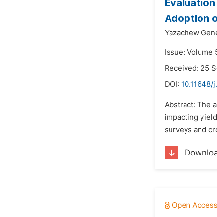
Evaluation
Adoption o
Yazachew Gene
Issue: Volume 
Received: 25 
DOI:
10.11648/j
Abstract: The a
impacting yield
surveys and cro
Downlo