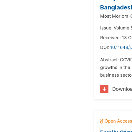
Banglades
Most Moriom K
Issue: Volume 
Received: 13 O
DOI:
10.11648/j
Abstract: COVI
growths in the 
business sector
Downlo