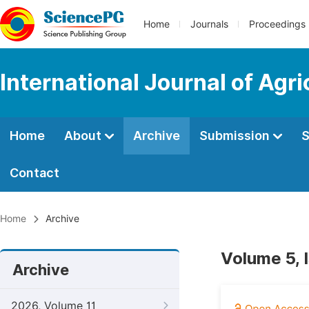
Home
Journals
Proceedings
International Journal of Agr
Home
About
Archive
Submission
S
Contact
Home
Archive
Volume 5, 
Archive
2026, Volume 11