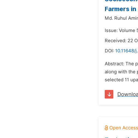
Farmers in
Md. Ruhul Ami
Issue: Volume 
Received: 22 
DOI:
10.11648/j
Abstract: The 
along with the 
selected 11 upa
Downlo