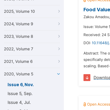
Food Value
2025, Volume 10
Zakou Amadou
2024, Volume 9
Issue: Volume 
Received: 24 
2023, Volume 8
DOI:
10.11648/j
2022, Volume 7
Abstract: The o
specifically d
2021, Volume 6
scaling. Based
2020, Volume 5
Downlo
Issue 6, Nov.
Issue 5, Sep.
Issue 4, Jul.