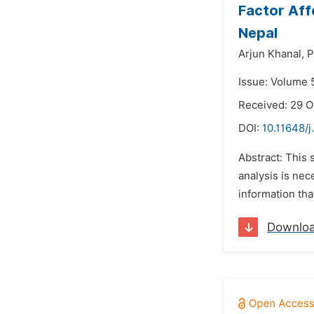
Factor Aff
Nepal
Arjun Khanal,
P
Issue: Volume 
Received: 29 
DOI:
10.11648/j
Abstract: This 
analysis is ne
information tha
Downlo