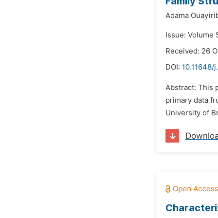
Family Str
Adama Ouayirib
Issue: Volume 
Received: 26 
DOI:
10.11648/j
Abstract: This 
primary data fr
University of 
Downlo
Characteri