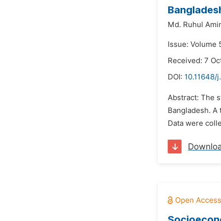
Banglades
Md. Ruhul Ami
Issue: Volume 
Received: 7 Oc
DOI:
10.11648/j
Abstract: The 
Bangladesh. A t
Data were coll
Downlo
Socioecono