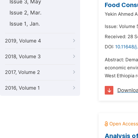
Issue 3, May
Food Consu
Issue 2, Mar.
Yekin Ahmed Al
Issue 1, Jan.
Issue: Volume 
Received: 28 
2019, Volume 4
DOI:
10.11648/j
2018, Volume 3
Abstract: Deman
economic envir
2017, Volume 2
West Ethiopia 
2016, Volume 1
Downlo
Analysis o