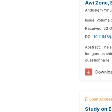
Awi Zone, 
Andualem Yihu
Issue: Volume 
Received: 23 
DOI:
10.11648/j
Abstract: The 
indigenous chi
questionnaire.
Downlo
Study on E