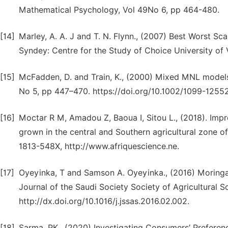
Mathematical Psychology, Vol 49No 6, pp 464-480.
[14]
Marley, A. A. J and T. N. Flynn., (2007) Best Worst 
Syndey: Centre for the Study of Choice University of V
[15]
McFadden, D. and Train, K., (2000) Mixed MNL models
No 5, pp 447–470. https://doi.org/10.1002/1099-1255
[16]
Moctar R M, Amadou Z, Baoua I, Sitou L., (2018). Impr
grown in the central and Southern agricultural zone o
1813-548X, http://www.afriquescience.ne.
[17]
Oyeyinka, T and Samson A. Oyeyinka., (2016) Moringa 
Journal of the Saudi Society Society of Agricultural S
http://dx.doi.org/10.1016/j.jssas.2016.02.002.
[18]
Sarma, PK., (2020) Investigating Consumers’ Preferen