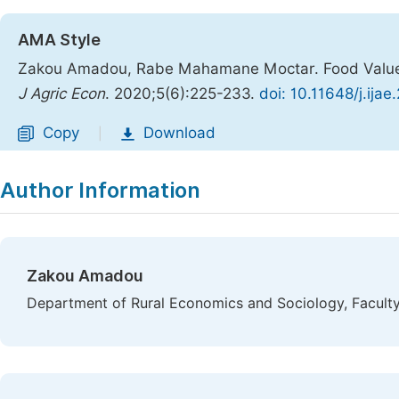
AMA Style
Zakou Amadou, Rabe Mahamane Moctar. Food Values A
J Agric Econ
. 2020;5(6):225-233.
doi: 10.11648/j.ija
Copy
Download
|
Author Information
Zakou Amadou
Department of Rural Economics and Sociology, Faculty 