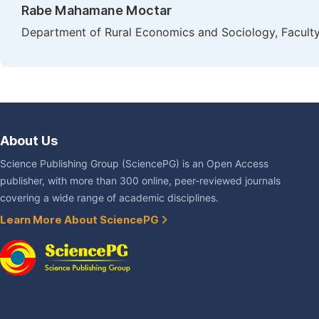
Rabe Mahamane Moctar
Department of Rural Economics and Sociology, Faculty 
About Us
Science Publishing Group (SciencePG) is an Open Access
publisher, with more than 300 online, peer-reviewed journals
covering a wide range of academic disciplines.
Learn More About SciencePG