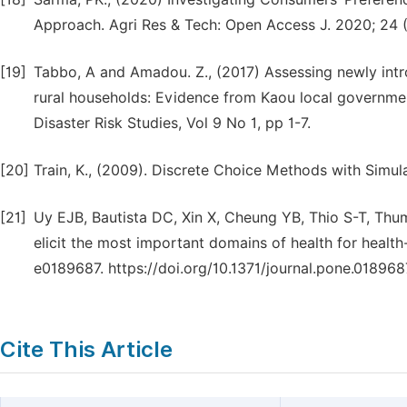
Approach. Agri Res & Tech: Open Access J. 2020; 24 
[19]
Tabbo, A and Amadou. Z., (2017) Assessing newly in
rural households: Evidence from Kaou local governmen
Disaster Risk Studies, Vol 9 No 1, pp 1-7.
[20]
Train, K., (2009). Discrete Choice Methods with Simu
[21]
Uy EJB, Bautista DC, Xin X, Cheung YB, Thio S-T, Thu
elicit the most important domains of health for health-
e0189687. https://doi.org/10.1371/journal.pone.018968
Cite This Article