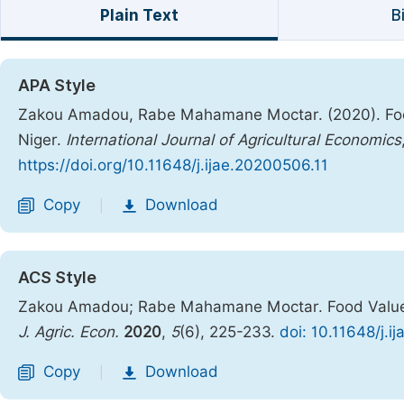
Plain Text
B
APA Style
Zakou Amadou, Rabe Mahamane Moctar. (2020). Food 
Niger.
International Journal of Agricultural Economics
https://doi.org/10.11648/j.ijae.20200506.11
Copy
Download
|
ACS Style
Zakou Amadou; Rabe Mahamane Moctar. Food Values A
J. Agric. Econ.
2020
,
5
(6), 225-233.
doi: 10.11648/j.i
Copy
Download
|