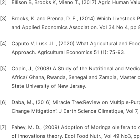
[2]
Ellison B, Brooks K, Mieno T., (2017) Agric Human Valu
[3]
Brooks, K. and Brenna, D. E., (2014) Which Livestock
and Applied Economics Association. Vol 34 No 4, pp 
[4]
Caputo V, Lusk JL., (2020) What Agricultural and Foo
Approach. Agricultural Economics 51 (1): 75-93.
[5]
Copin, J., (2008) A Study of the Nutritional and Medi
Africa/ Ghana, Rwanda, Senegal and Zambia, Master o
State University of New Jersey.
[6]
Daba, M., (2016) Miracle Tree:Review on Multiple-Purp
Change Mitigation”. J Earth Science Climatique, Vol 7,
[7]
Fahey, M. D., (2009) Adoption of Moringa oleifera to 
of Innovations theory. Ecol Food Nutr., Vol 49 No3,