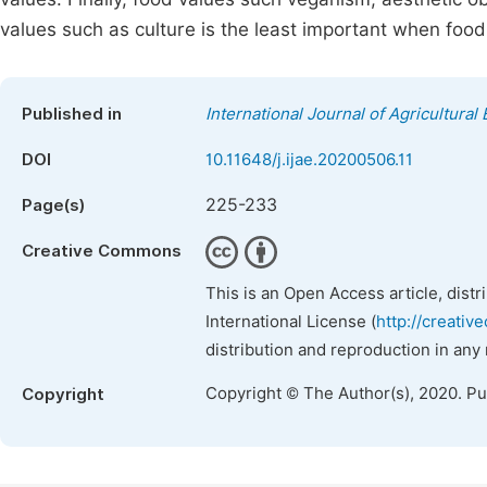
values such as culture is the least important when food
Published in
International Journal of Agricultura
DOI
10.11648/j.ijae.20200506.11
225-233
Page(s)
Creative Commons
This is an Open Access article, dist
International License (
http://creativ
distribution and reproduction in any
Copyright © The Author(s), 2020. P
Copyright