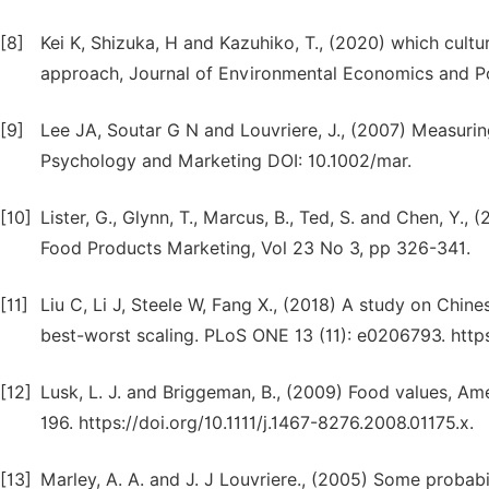
[8]
Kei K, Shizuka, H and Kazuhiko, T., (2020) which cult
approach, Journal of Environmental Economics and Po
[9]
Lee JA, Soutar G N and Louvriere, J., (2007) Measuri
Psychology and Marketing DOI: 10.1002/mar.
[10]
Lister, G., Glynn, T., Marcus, B., Ted, S. and Chen, Y.,
Food Products Marketing, Vol 23 No 3, pp 326-341.
[11]
Liu C, Li J, Steele W, Fang X., (2018) A study on Chin
best-worst scaling. PLoS ONE 13 (11): e0206793. https
[12]
Lusk, L. J. and Briggeman, B., (2009) Food values, Am
196. https://doi.org/10.1111/j.1467-8276.2008.01175.x.
[13]
Marley, A. A. and J. J Louvriere., (2005) Some probabi