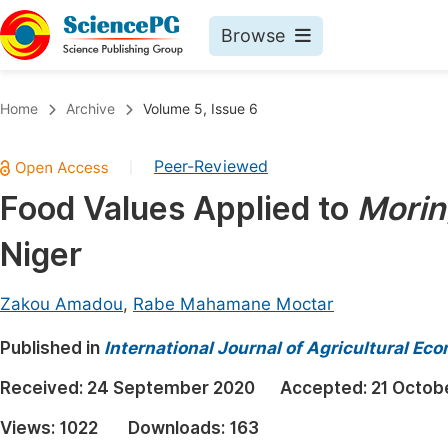
Browse
Journals By Subject
Book
Home
Archive
Volume 5, Issue 6
Life Sciences, Agriculture & Food
Pu
Peer-Reviewed
|
Chemistry
Up
Food Values Applied to
Morin
Medicine & Health
Pu
Niger
Materials Science
Pu
Mathematics & Physics
Up
Zakou Amadou
,
Rabe Mahamane Moctar
Electrical & Computer Science
Pu
Published in
International Journal of Agricultural Ec
Earth, Energy & Environment
Proc
Received:
24 September 2020
Accepted:
21 Octob
Architecture & Civil Engineering
Even
Views:
1022
Downloads:
163
Education
Ev