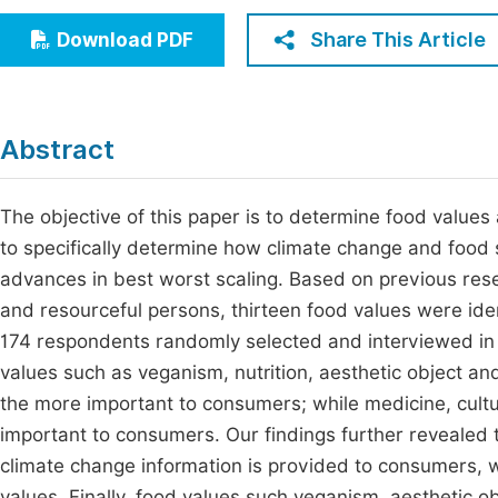
Economics & Management
Fi
Share This Article
Download PDF
Humanities & Social Sciences
Join
Multidisciplinary
Jo
Abstract
Jo
Jo
The objective of this paper is to determine food values
to specifically determine how climate change and food s
Be
advances in best worst scaling. Based on previous res
and resourceful persons, thirteen food values were iden
174 respondents randomly selected and interviewed in b
values such as veganism, nutrition, aesthetic object an
the more important to consumers; while medicine, cult
important to consumers. Our findings further revealed 
climate change information is provided to consumers, w
values. Finally, food values such veganism, aesthetic o