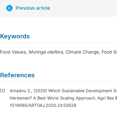
Previous article
Keywords
Food Values,
Moringa oleifera
, Climate Change, Food Se
References
[1]
Amadou Z., (2020) Which Sustainable Development Go
Herdsmen? A Best Worst Scaling Approach. Agri Res &
10.19080/ARTOAJ.2020.24.55628.