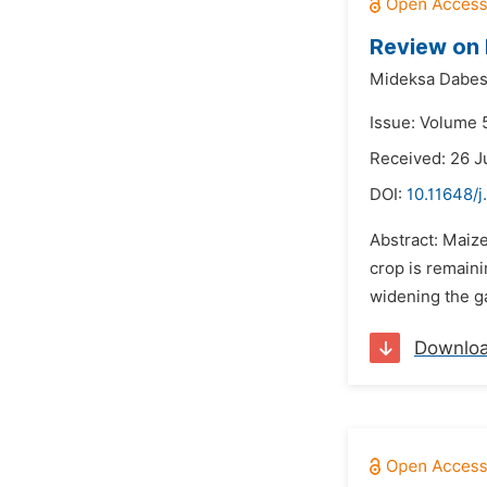
Review on 
Mideksa Dabess
Issue: Volume 5
Received: 26 
DOI:
10.11648/j
Abstract: Maize
crop is remaini
widening the ga
Downlo