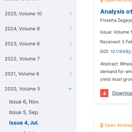
Analysis of
2025, Volume 10
Fisseha Zegey
2024, Volume 9
Issue: Volume 5
Received: 5 Fe
2023, Volume 8
DOI:
10.11648/j
2022, Volume 7
Abstract: Wheat
demand for whea
2021, Volume 6
yield must grow
2020, Volume 5
Downlo
Issue 6, Nov.
Issue 5, Sep.
Issue 4, Jul.