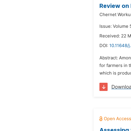
Review on 
Chernet Worku
Issue: Volume 5
Received: 22 
DOI:
10.11648/j
Abstract: Amon
for farmers in 
which is produc
Downlo
Assessing 