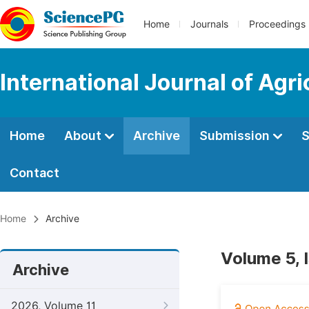
Home
Journals
Proceedings
International Journal of Agr
Home
About
Archive
Submission
S
Contact
Home
Archive
Volume 5, 
Archive
2026, Volume 11