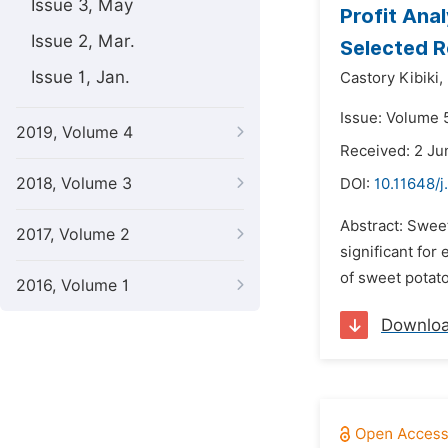
Issue 3, May
Profit Ana
Issue 2, Mar.
Selected R
Issue 1, Jan.
Castory Kibiki,
Issue: Volume 5
2019, Volume 4
Received: 2 Ju
2018, Volume 3
DOI:
10.11648/j
Abstract: Sweet
2017, Volume 2
significant fo
of sweet potato
2016, Volume 1
Downlo