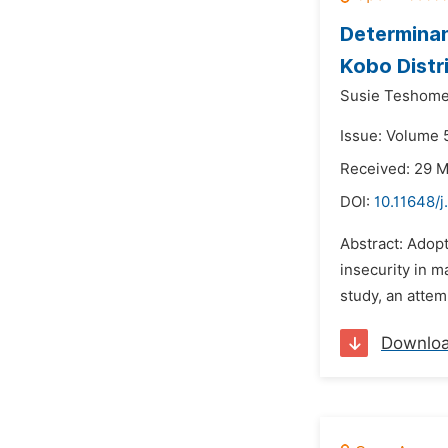
Determinan
Kobo Distr
Susie Teshome
Issue: Volume 5
Received: 29 
DOI:
10.11648/j
Abstract: Adop
insecurity in m
study, an attem
Downlo