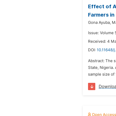
Effect of 
Farmers in 
Gona Ayuba,
M
Issue: Volume 5
Received: 4 M
DOI:
10.11648/j
Abstract: The 
State, Nigeria.
sample size of 
Downlo