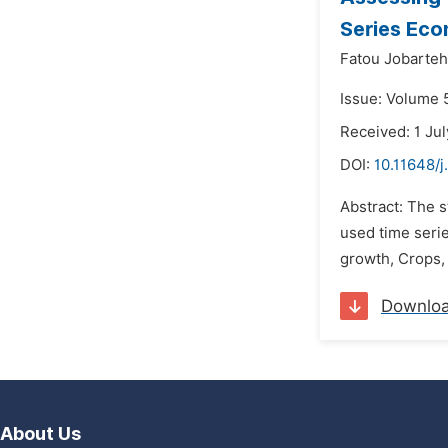
Series Eco
Fatou Jobarteh
Issue: Volume 5
Received: 1 Ju
DOI:
10.11648/j
Abstract: The 
used time serie
growth, Crops, 
Downlo
About Us