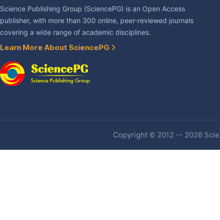
Science Publishing Group (SciencePG) is an Open Access
publisher, with more than 300 online, peer-reviewed journals
covering a wide range of academic disciplines.
Learn More About SciencePG
Copyright © 2012 -- 2026 Scien