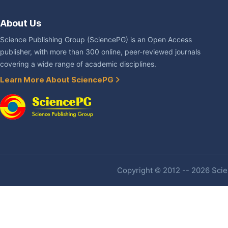
About Us
Science Publishing Group (SciencePG) is an Open Access
publisher, with more than 300 online, peer-reviewed journals
covering a wide range of academic disciplines.
Learn More About SciencePG
Copyright © 2012 -- 2026 Scien