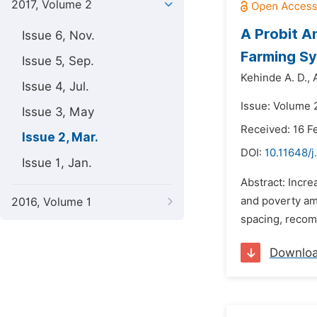
2017, Volume 2
A Probit A
Issue 6, Nov.
Farming Sy
Issue 5, Sep.
Kehinde A. D.,
Issue 4, Jul.
Issue: Volume 
Issue 3, May
Received: 16 F
Issue 2, Mar.
DOI:
10.11648/j
Issue 1, Jan.
Abstract: Incre
and poverty am
2016, Volume 1
spacing, recom
Downlo