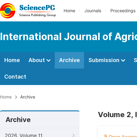
Home
Journals
Proceedings
International Journal of Agr
Home
About
Archive
Submission
S
Contact
Home
Archive
Volume 2, 
Archive
2026, Volume 11