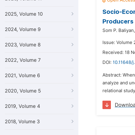
Socio-Econ
2025, Volume 10
Producers
2024, Volume 9
Som P. Baliyan,
Issue: Volume 
2023, Volume 8
Received: 18 
2022, Volume 7
DOI:
10.11648/j
Abstract: When
2021, Volume 6
analyze and und
2020, Volume 5
relational stud
Downlo
2019, Volume 4
2018, Volume 3