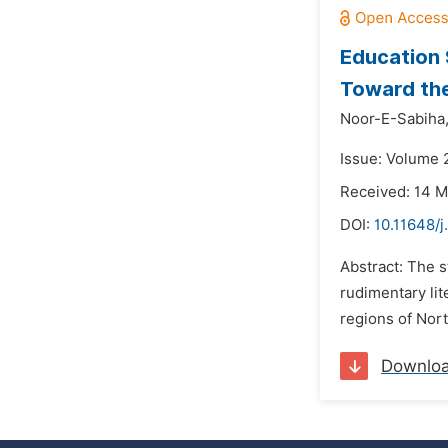
Education 
Toward the
Noor-E-Sabiha
Issue: Volume 
Received: 14 
DOI:
10.11648/j
Abstract: The s
rudimentary lit
regions of Nort
Downlo