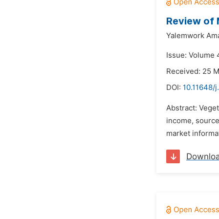
Review of 
Yalemwork Am
Issue: Volume 
Received: 25 
DOI:
10.11648/j
Abstract: Vege
income, source 
market informati
Downlo