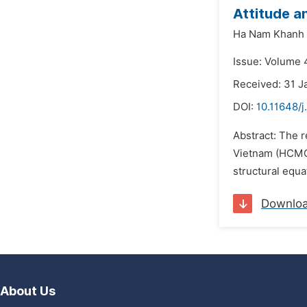
Attitude a
Ha Nam Khanh 
Issue: Volume 
Received: 31 J
DOI:
10.11648/j
Abstract: The r
Vietnam (HCMC)
structural equ
Downlo
About Us