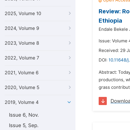
Review: Ro
2025, Volume 10
Ethiopia
2024, Volume 9
Endale Bekele J
Issue: Volume 
2023, Volume 8
Received: 29 J
2022, Volume 7
DOI:
10.11648/j
Abstract: Today 
2021, Volume 6
productions, wh
2020, Volume 5
grass contribut
Downlo
2019, Volume 4
Issue 6, Nov.
Issue 5, Sep.