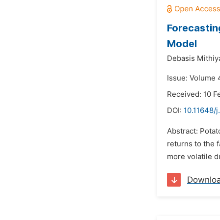
Forecastin
Model
Debasis Mithiy
Issue: Volume 
Received: 10 F
DOI:
10.11648/j
Abstract: Potat
returns to the 
more volatile du
Downlo