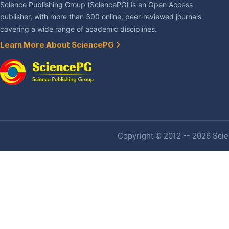
Science Publishing Group (SciencePG) is an Open Access
publisher, with more than 300 online, peer-reviewed journals
covering a wide range of academic disciplines.
Learn More About SciencePG
Copyright © 2012 -- 2026 Scien