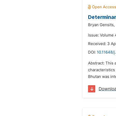
Determinan
Bryan Gensits,
Issue: Volume 
Received: 3 Ap
DOI:
10.11648/j
Abstract: This 
characteristics
Bhutan was int
Downlo