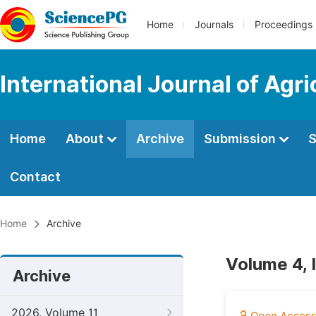
Home
Journals
Proceedings
International Journal of Agr
Home
About
Archive
Submission
S
Contact
Home
Archive
Volume 4, 
Archive
2026, Volume 11