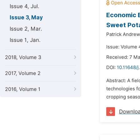
Issue 4, Jul.
Economic E
Issue 3, May
Sweet Pota
Issue 2, Mar.
Patrick Andrew
Issue 1, Jan.
Issue: Volume 
2018, Volume 3
Received: 7 M
DOI:
10.11648/j
2017, Volume 2
Abstract: A fi
technologies f
2016, Volume 1
cropping season
Downlo