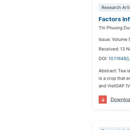
Research Arti
Factors In
Thi Phuong Du
Issue: Volume 
Received: 13 
DOI:
10.11648/j
Abstract: Tea i
is a crop that
and VietGAP (Vi
Downlo