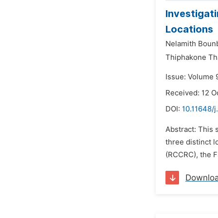
Investigat
Locations
Nelamith Boun
Thiphakone Th
Issue: Volume 
Received: 12 O
DOI:
10.11648/j
Abstract: This 
three distinct
(RCCRC), the Fa
Downlo