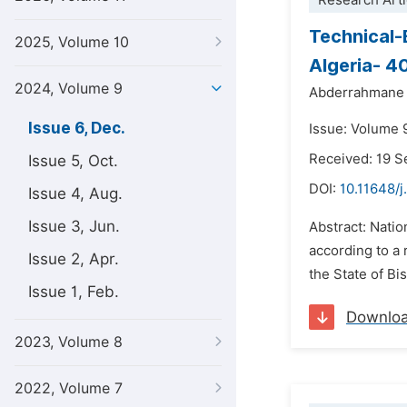
Research Arti
Technical-
2025, Volume 10
Algeria- 4
2024, Volume 9
Abderrahmane 
Issue 6, Dec.
Issue: Volume 
Received: 19 
Issue 5, Oct.
DOI:
10.11648/j
Issue 4, Aug.
Issue 3, Jun.
Abstract: Nation
according to a 
Issue 2, Apr.
the State of Bis
Issue 1, Feb.
Downlo
2023, Volume 8
2022, Volume 7