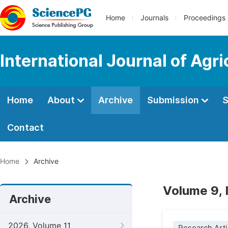
Home
Journals
Proceedings
International Journal of Agr
Home
About
Archive
Submission
S
Contact
Home
Archive
Volume 9,
Archive
2026, Volume 11