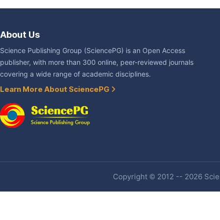
About Us
Science Publishing Group (SciencePG) is an Open Access
publisher, with more than 300 online, peer-reviewed journals
covering a wide range of academic disciplines.
Learn More About SciencePG
Copyright © 2012 -- 2026 Scien