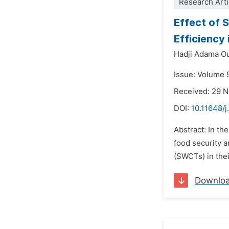
Research Arti
Effect of 
Efficiency
Hadji Adama O
Issue: Volume 
Received: 29 
DOI:
10.11648/j
Abstract: In th
food security a
(SWCTs) in thei
Downlo