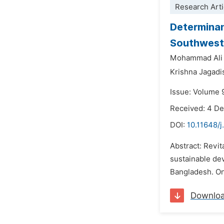
Research Arti
Determinan
Southwest
Mohammad Ali
Krishna Jagadi
Issue: Volume 
Received: 4 D
DOI:
10.11648/j
Abstract: Revit
sustainable dev
Bangladesh. Onl
Downlo