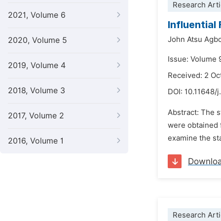
Research Arti
2021, Volume 6
Influentia
John Atsu Agb
2020, Volume 5
Issue: Volume 
2019, Volume 4
Received: 2 Oc
2018, Volume 3
DOI:
10.11648/j
Abstract: The 
2017, Volume 2
were obtained 
examine the sta
2016, Volume 1
Downlo
Research Arti