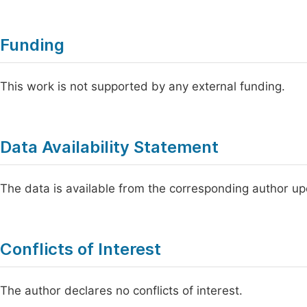
Funding
This work is not supported by any external funding.
Data Availability Statement
The data is available from the corresponding author u
Conflicts of Interest
The author declares no conflicts of interest.