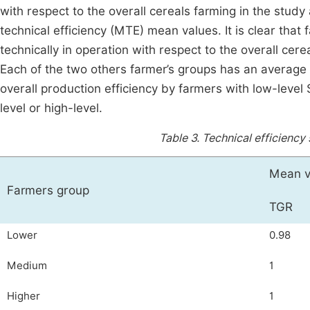
with respect to the overall cereals farming in the study 
technical efficiency (MTE) mean values. It is clear that 
technically in operation with respect to the overall cer
Each of the two others farmer’s groups has an average M
overall production efficiency by farmers with low-level
level or high-level.
Table 3.
Technical efficiency
Mean v
Farmers group
TGR
Lower
0.98
Medium
1
Higher
1