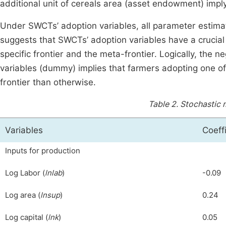
additional unit of cereals area (asset endowment) impl
Under SWCTs’ adoption variables, all parameter estimate
suggests that SWCTs’ adoption variables have a crucial
specific frontier and the meta-frontier. Logically, the n
variables (dummy) implies that farmers adopting one of
frontier than otherwise.
Table 2.
Stochastic 
Variables
Coeff
Inputs for production
Log Labor (
lnlab
)
-0.09
Log area (
lnsup
)
0.24
Log capital (
lnk
)
0.05