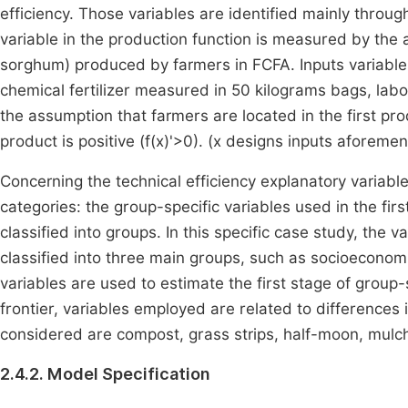
efficiency. Those variables are identified mainly throug
variable in the production function is measured by the 
sorghum) produced by farmers in FCFA. Inputs variables 
chemical fertilizer measured in 50 kilograms bags, lab
the assumption that farmers are located in the first pr
product is positive (
f
(
x
)
'
>
0
)
. (
x
designs inputs aforemen
Concerning the technical efficiency explanatory variabl
categories: the group-specific variables used in the fir
classified into groups. In this specific case study, the 
classified into three main groups, such as socioeconomic
variables are used to estimate the first stage of group-
frontier, variables employed are related to differences
considered are compost, grass strips, half-moon, mulch
2.4.2. Model Specification