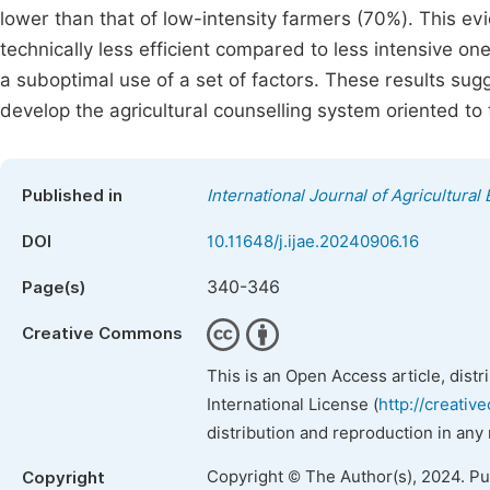
lower than that of low-intensity farmers (70%). This e
technically less efficient compared to less intensive on
a suboptimal use of a set of factors. These results sug
develop the agricultural counselling system oriented to 
Published in
International Journal of Agricultura
DOI
10.11648/j.ijae.20240906.16
340-346
Page(s)
Creative Commons
This is an Open Access article, dist
International License (
http://creativ
distribution and reproduction in any
Copyright © The Author(s), 2024. P
Copyright