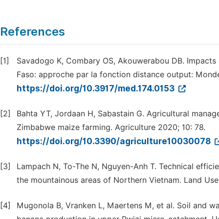
References
[1]
Savadogo K, Combary OS, Akouwerabou DB. Impacts des
Faso: approche par la fonction distance output: Mond
https://doi.org/10.3917/med.174.0153
[2]
Bahta YT, Jordaan H, Sabastain G. Agricultural managem
Zimbabwe maize farming. Agriculture 2020; 10: 78.
https://doi.org/10.3390/agriculture10030078
[3]
Lampach N, To-The N, Nguyen-Anh T. Technical efficien
the mountainous areas of Northern Vietnam. Land Use 
[4]
Mugonola B, Vranken L, Maertens M, et al. Soil and wa