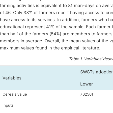
farming activities is equivalent to 81 man-days on aver
of 46. Only 33% of farmers report having access to cred
have access to its services. In addition, farmers who ha
educational represent 41% of the sample. Each farmer f
than half of the farmers (54%) are members to farmers’
members in average. Overall, the mean values of the v
maximum values found in the empirical literature.
Table 1.
Variables’ descr
SWCTs adoption 
Variables
Lower
Cereals value
762561
Inputs