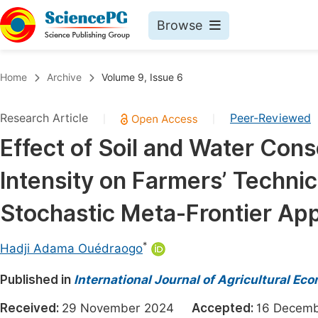
Browse
Journals By Subject
Book
Home
Archive
Volume 9, Issue 6
Life Sciences, Agriculture & Food
Pu
Research Article
Peer-Reviewed
|
|
Chemistry
Up
Effect of Soil and Water Con
Medicine & Health
Pu
Intensity on Farmers’ Technic
Materials Science
Pu
Mathematics & Physics
Up
Stochastic Meta-Frontier Ap
Electrical & Computer Science
Pu
*
Hadji Adama Ouédraogo
Earth, Energy & Environment
Proc
Published in
Architecture & Civil Engineering
International Journal of Agricultural Ec
Even
Education
Received:
29 November 2024
Accepted:
16 Dece
Ev