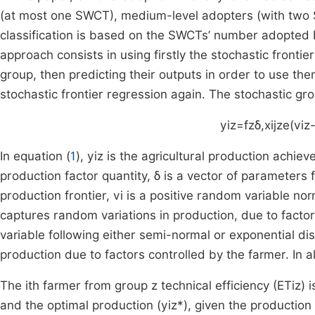
(at most one SWCT), medium-level adopters (with two 
classification is based on the SWCTs’ number adopted 
approach consists in using firstly the stochastic frontie
group, then predicting their outputs in order to use th
stochastic frontier regression again. The stochastic gro
y
iz
=
f
z
δ
,
x
ijz
e
(
v
iz
In equation (
1
),
y
iz
is the agricultural production achie
production factor quantity, δ is a vector of parameters 
production frontier,
v
i
is a positive random variable nor
captures random variations in production, due to facto
variable following either semi-normal or exponential dist
production due to factors controlled by the farmer. In a
The
i
th
farmer from group
z
technical efficiency (
ET
iz
) 
and the optimal production (
y
iz
*
), given the production