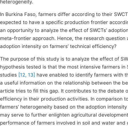
heterogeneity.
In Burkina Faso, farmers differ according to their SWCTs
expected to have a specific production frontier accordin
an opportunity to analyze the effect of SWCTs’ adoption 
meta-frontier approach. Hence, the research question a
adoption intensity on farmers’ technical efficiency?
The purpose of this study is to analyze the effect of SW
hypothesis tested is that the most intensive farmers in
studies
[12, 13]
have enabled to identify farmers with th
a useful information on the relationship between the be
article tries to fill this gap. It contributes to the deba
efficiency in their production activities. In comparison t
farmers’ heterogeneity based on the adoption intensity
may serve to further enlighten agricultural developmen
performance of farmers involved in soil and water and 