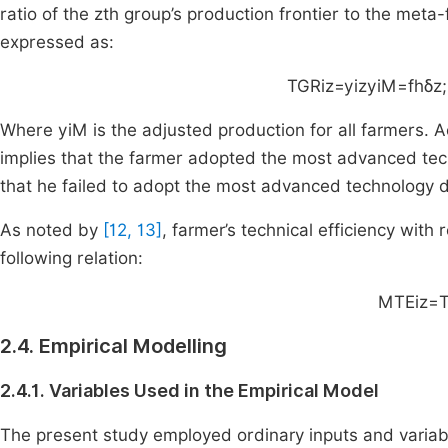
ratio of the
z
th
group’s production frontier to the meta-
expressed as:
TGR
iz
=
y
iz
y
iM
=
f
h
δ
z
;
Where
y
iM
is the adjusted production for all farmers. 
implies that the farmer adopted the most advanced tec
that he failed to adopt the most advanced technology 
As noted by
[12, 13]
, farmer’s technical efficiency with
following relation:
MTE
iz
=
2.4. Empirical Modelling
2.4.1. Variables Used in the Empirical Model
The present study employed ordinary inputs and variabl