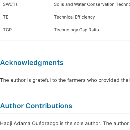
SWCTs
Soils and Water Conservation Techn
TE
Technical Efficiency
TGR
Technology Gap Ratio
Acknowledgments
The author is grateful to the farmers who provided thei
Author Contributions
Hadji Adama Ouédraogo is the sole author. The author 