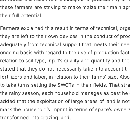
these farmers are striving to make maize their main agri
their full potential.
Farmers explained this result in terms of technical, orga
they are left to their own devices in the conduct of prod
adequately from technical support that meets their need
ongoing basis with regard to the use of production factor
relation to soil type, input’s quality and quantity and th
stated that they do not necessarily take into account th
fertilizers and labor, in relation to their farms’ size. Al
to take turns setting the SWCTs in their fields. That s
the rainy season, each household manages as best he c
added that the exploitation of large areas of land is no
mark the household’s imprint in terms of space’s owner
transformed into grazing land.