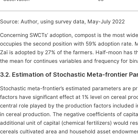
Source: Author, using survey data, May-July 2022
Concerning SWCTs’ adoption, compost is the most widel
occupies the second position with 59% adoption rate. M
Zaï is adopted by 27% of the farmers. Half-moon has th
the mean for continues variables and frequency for bina
3.2. Estimation of Stochastic Meta-frontier P
Stochastic meta-frontier’s estimated parameters are p
factors have significant effect at 1% level on cereal pro
central role played by the production factors included i
in cereal production. The negative coefficients of capita
additional unit of capital (chemical fertilizers) would res
cereals cultivated area and household asset endowment