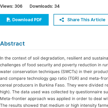
Economics & Management
Views:
306
Downloads:
34
Fi
Humanities & Social Sciences
Join
Share This Article
Download PDF
Multidisciplinary
Jo
Jo
Abstract
Jo
Be
In the context of soil degradation, resilient and susta
challenges of food security and poverty reduction in rur
water conservation techniques (SWCTs) in their producti
and compare technology gap ratio (TGR) and meta-front
cereal producers in Burkina Faso. They were divided r
high). The data used was collected by questionnaire s
Meta-frontier approach was applied in order to deal wit
The results showed that medium or high intensity farme