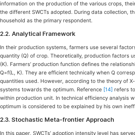
information on the production of the various crops, their
the different SWCTs adopted. During data collection, t
household as the primary respondent.
2.2. Analytical Framework
In their production systems, farmers use several factors
quantity (Q) of crop. Theoretically, production factors 
(K). Farmers’ production function defines the relation
Q=f(L, K). They are efficient technically when Q corre
quantities used. However, according to the theory of X-i
systems towards the optimum. Reference
[14]
refers to
within production unit. In technical efficiency analysis
optimum is considered to be explained by his own ineffi
2.3. Stochastic Meta-frontier Approach
In this paper, SWCTs’ adoption intensity level has serve