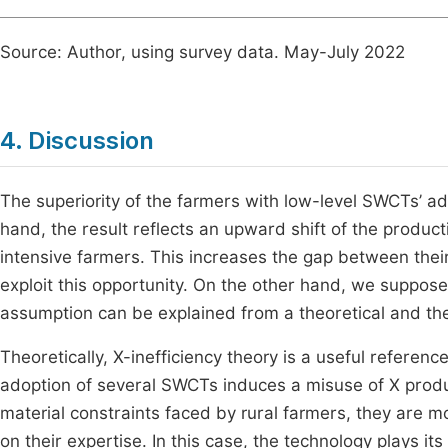
Source: Author, using survey data. May-July 2022
4. Discussion
The superiority of the farmers with low-level SWCTs’ a
hand, the result reflects an upward shift of the produc
intensive farmers. This increases the gap between thei
exploit this opportunity. On the other hand, we suppos
assumption can be explained from a theoretical and th
Theoretically, X-inefficiency theory is a useful referen
adoption of several SWCTs induces a misuse of X produ
material constraints faced by rural farmers, they are m
on their expertise. In this case, the technology plays i