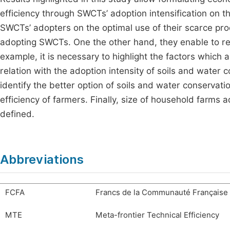
efficiency through SWCTs’ adoption intensification on th
SWCTs’ adopters on the optimal use of their scarce pro
adopting SWCTs. One the other hand, they enable to rea
example, it is necessary to highlight the factors which 
relation with the adoption intensity of soils and water 
identify the better option of soils and water conservat
efficiency of farmers. Finally, size of household farms a
defined.
Abbreviations
FCFA
Francs de la Communauté Française 
MTE
Meta-frontier Technical Efficiency