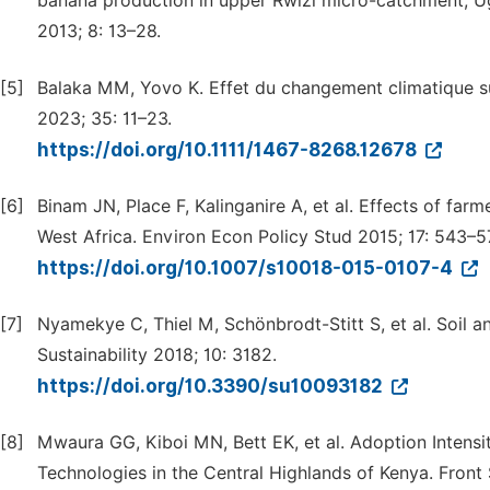
banana production in upper Rwizi micro-catchment, Ug
2013; 8: 13–28.
[5]
Balaka MM, Yovo K. Effet du changement climatique su
2023; 35: 11–23.
https://doi.org/10.1111/1467-8268.12678
[6]
Binam JN, Place F, Kalinganire A, et al. Effects of far
West Africa. Environ Econ Policy Stud 2015; 17: 543–5
https://doi.org/10.1007/s10018-015-0107-4
[7]
Nyamekye C, Thiel M, Schönbrodt-Stitt S, et al. Soil a
Sustainability 2018; 10: 3182.
https://doi.org/10.3390/su10093182
[8]
Mwaura GG, Kiboi MN, Bett EK, et al. Adoption Intensi
Technologies in the Central Highlands of Kenya. Front