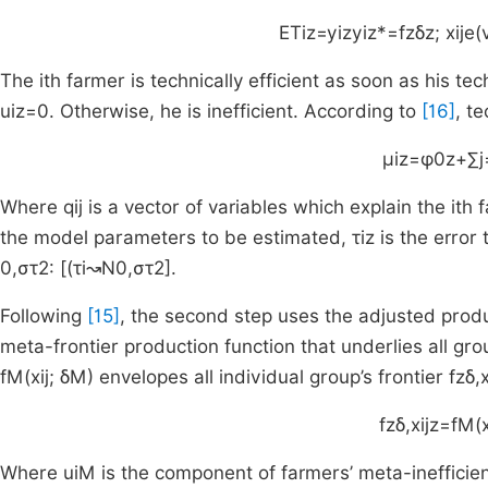
ET
iz
=
y
iz
y
iz
*
=
f
z
δ
z
;
x
ij
e
(
The
i
th
farmer is technically efficient as soon as his tec
u
iz
=
0
. Otherwise, he is inefficient. According to
[16]
, t
μ
iz
=
φ
0
z
+
∑
j
Where
q
ij
is a vector of variables which explain the
i
th
f
the model parameters to be estimated,
τ
iz
is the error
0
,
σ
τ
2
:
[(
τ
i
↝
N
0
,
σ
τ
2
].
Following
[15]
, the second step uses the adjusted produ
meta-frontier production function that underlies all gr
f
M
(
x
ij
;
δ
M
)
envelopes all individual group’s frontier
f
z
δ
,
f
z
δ
,
x
ijz
=
f
M
(
Where
u
iM
is the component of farmers’ meta-ineffici