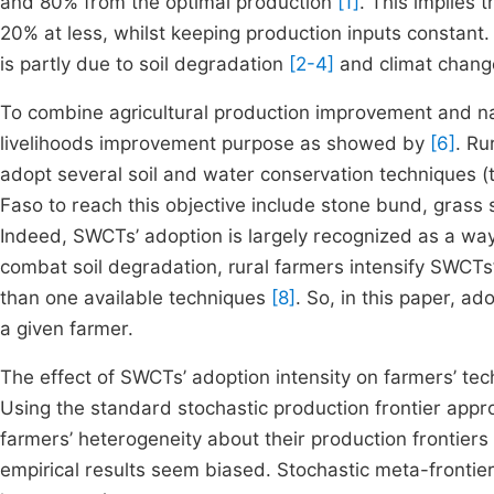
and 80% from the optimal production
[1]
. This implies 
20% at less, whilst keeping production inputs constant.
is partly due to soil degradation
[2-4]
and climat chang
To combine agricultural production improvement and n
livelihoods improvement purpose as showed by
[6]
. Ru
adopt several soil and water conservation techniques 
Faso to reach this objective include stone bund, grass
Indeed, SWCTs’ adoption is largely recognized as a way
combat soil degradation, rural farmers intensify SWCTs’
than one available techniques
[8]
. So, in this paper, a
a given farmer.
The effect of SWCTs’ adoption intensity on farmers’ tec
Using the standard stochastic production frontier app
farmers’ heterogeneity about their production frontiers
empirical results seem biased. Stochastic meta-frontie