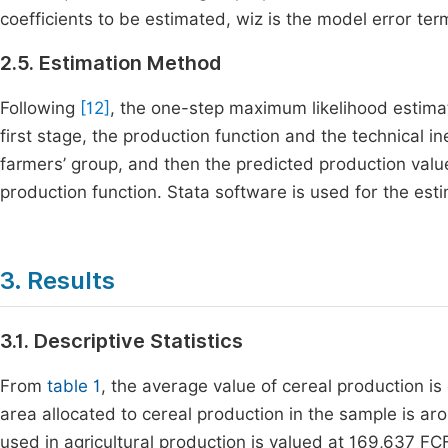
coefficients to be estimated,
w
iz
is the model error ter
2.5. Estimation Method
Following
[12]
, the one-step maximum likelihood estim
first stage, the production function and the technical i
farmers’ group, and then the predicted production valu
production function. Stata software is used for the esti
3. Results
3.1. Descriptive Statistics
From
table 1
, the average value of cereal production i
area allocated to cereal production in the sample is a
used in agricultural production is valued at 169,637 FC