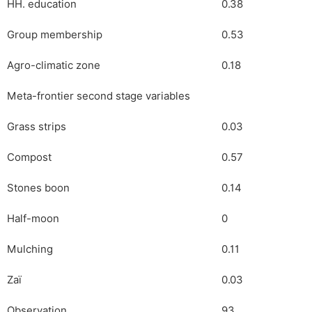
HH. education
0.38
Group membership
0.53
Agro-climatic zone
0.18
Meta-frontier second stage variables
Grass strips
0.03
Compost
0.57
Stones boon
0.14
Half-moon
0
Mulching
0.11
Zaï
0.03
Observation
93