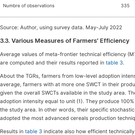
Numbre of observations
335
Source: Author, using survey data. May-July 2022
3.3. Various Measures of Farmers’ Efficiency
Average values of meta-frontier technical efficiency (
are computed and their results reported in
table 3
.
About the TGRs, farmers from low-level adoption intens
average, farmers with at more one SWCT in their produ
given the overall SWCTs available in the study area. 
adoption intensity equal to unit (1). They produce 100% 
the study area. In other words, their specific stochasti
adopted the most advanced cereals production techni
Results in
table 3
indicate also how efficient technicall