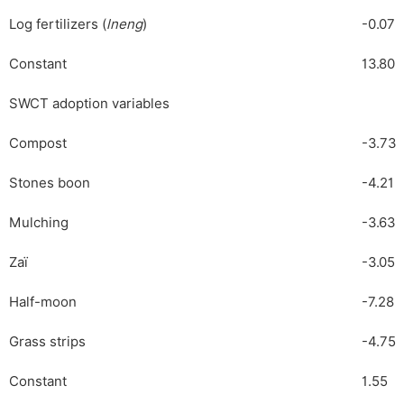
Log fertilizers (
lneng
)
-0.07
Constant
13.80
SWCT adoption variables
Compost
-3.73
Stones boon
-4.21
Mulching
-3.63
Zaï
-3.05
Half-moon
-7.28
Grass strips
-4.75
Constant
1.55