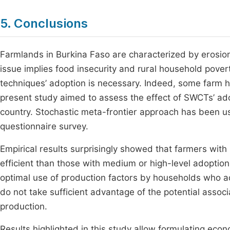
5. Conclusions
Farmlands in Burkina Faso are characterized by erosion 
issue implies food insecurity and rural household povert
techniques’ adoption is necessary. Indeed, some farm
present study aimed to assess the effect of SWCTs’ adopt
country. Stochastic meta-frontier approach has been u
questionnaire survey.
Empirical results surprisingly showed that farmers with
efficient than those with medium or high-level adoption 
optimal use of production factors by households who ad
do not take sufficient advantage of the potential associ
production.
Results highlighted in this study allow formulating econ