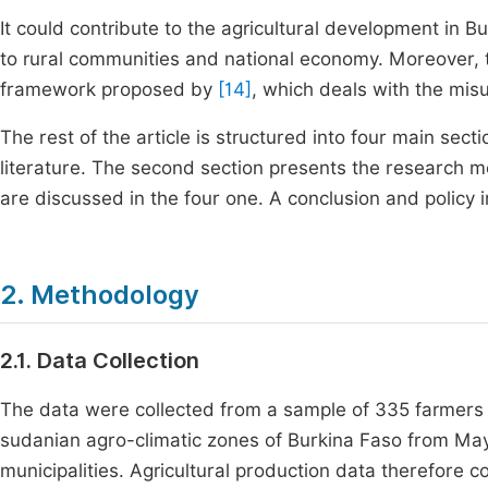
It could contribute to the agricultural development in B
to rural communities and national economy. Moreover, th
framework proposed by
[14]
, which deals with the misu
The rest of the article is structured into four main sect
literature. The second section presents the research m
are discussed in the four one. A conclusion and policy i
2. Methodology
2.1. Data Collection
The data were collected from a sample of 335 farmers
sudanian agro-climatic zones of Burkina Faso from May t
municipalities. Agricultural production data therefore