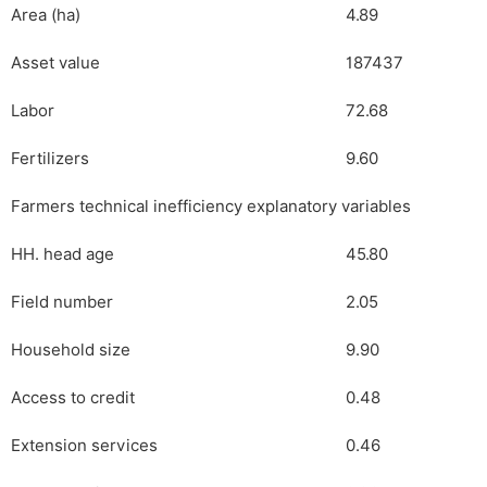
Area (ha)
4.89
Asset value
187437
Labor
72.68
Fertilizers
9.60
Farmers technical inefficiency explanatory variables
HH. head age
45.80
Field number
2.05
Household size
9.90
Access to credit
0.48
Extension services
0.46