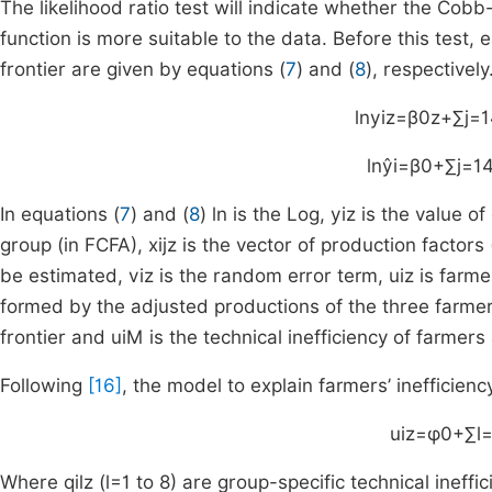
The likelihood ratio test will indicate whether the Cob
function is more suitable to the data. Before this test,
frontier are given by equations (
7
) and (
8
), respectively
ln
y
iz
=
β
0
z
+
∑
j
=
1
ln
y
i
=
β
0
+
∑
j
=
1
In equations (
7
) and (
8
)
ln
is the Log,
y
iz
is the value of
group (in FCFA),
x
ijz
is the vector of production factors 
be estimated,
v
iz
is the random error term,
u
iz
is farmer
formed by the adjusted productions of the three farme
frontier and
u
iM
is the technical inefficiency of farmers
Following
[16]
, the model to explain farmers’ inefficiency
u
iz
=
φ
0
+
∑
l
Where
q
ilz
(
l
=
1
to
8
) are group-specific technical ineffi