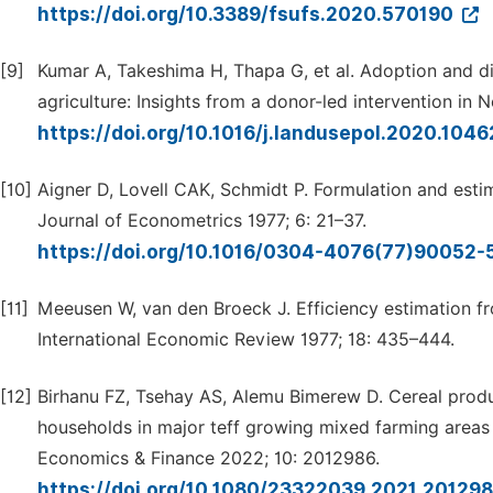
https://doi.org/10.3389/fsufs.2020.570190
[9]
Kumar A, Takeshima H, Thapa G, et al. Adoption and di
agriculture: Insights from a donor-led intervention in
https://doi.org/10.1016/j.landusepol.2020.104
[10]
Aigner D, Lovell CAK, Schmidt P. Formulation and estim
Journal of Econometrics 1977; 6: 21–37.
https://doi.org/10.1016/0304-4076(77)90052-
[11]
Meeusen W, van den Broeck J. Efficiency estimation 
International Economic Review 1977; 18: 435–444.
[12]
Birhanu FZ, Tsehay AS, Alemu Bimerew D. Cereal produ
households in major teff growing mixed farming areas 
Economics & Finance 2022; 10: 2012986.
https://doi.org/10.1080/23322039.2021.20129