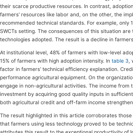
their scarce productive resources. In contrast, adoption
farmers’ resources like labor and, on the other, the im
recommended technical standards. For example, only 1
SWCTs setting. The consequences of this situation are t
technologies adopted. The result is a decline in farmer
At institutional level, 48% of farmers with low-level ad
15% of farmers with high adoption intensity. In
table 3
,
factor in farmers’ technical efficiency explanation. Cred
performance agricultural equipment. On the organization
engage in non-agricultural activities. The income from th
investment by acquiring good quality inputs in sufficient
both agricultural credit and off-farm income strengthe
The result highlighted in this article corroborates those
that farmers using less technology proved to be technic
attributes this result to the exceptional productivity o