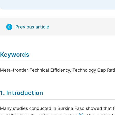
Previous article
Keywords
Meta-frontier Technical Efficiency, Technology Gap Rat
1. Introduction
Many studies conducted in Burkina Faso showed that fa