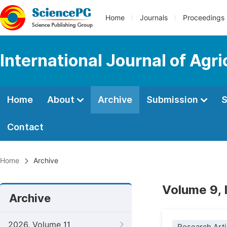
Home
Journals
Proceedings
International Journal of Agr
Home
About
Archive
Submission
S
Contact
Home
Archive
Volume 9, 
Archive
2026, Volume 11