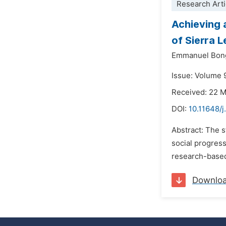
Research Arti
Achieving 
of Sierra L
Emmanuel Bon
Issue: Volume 
Received: 22 
DOI:
10.11648/j
Abstract: The 
social progress
research-based 
Downlo