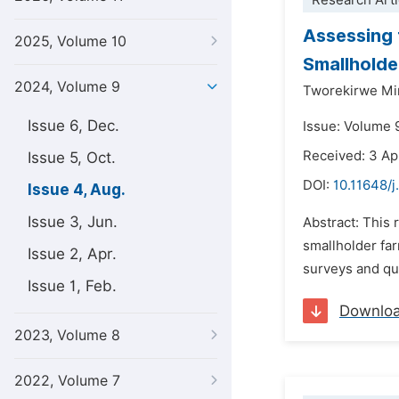
Research Arti
Assessing 
2025, Volume 10
Smallholde
2024, Volume 9
Tworekirwe Mi
Issue 6, Dec.
Issue: Volume 
Received: 3 Ap
Issue 5, Oct.
DOI:
10.11648/j
Issue 4, Aug.
Issue 3, Jun.
Abstract: This 
smallholder fa
Issue 2, Apr.
surveys and qua
Issue 1, Feb.
Downlo
2023, Volume 8
2022, Volume 7