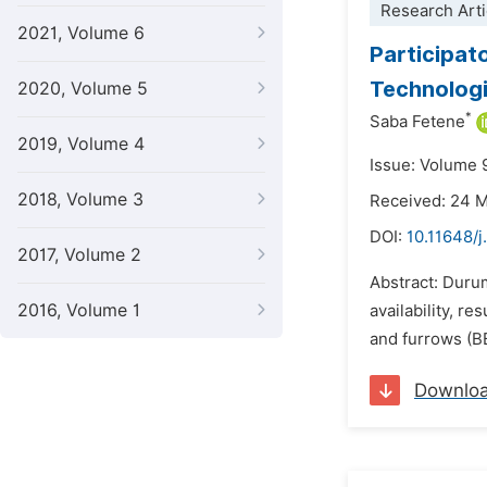
Research Arti
2021, Volume 6
Participat
Technologi
2020, Volume 5
*
Saba Fetene
2019, Volume 4
Issue: Volume 
2018, Volume 3
Received: 24 
DOI:
10.11648/j
2017, Volume 2
Abstract: Durum
2016, Volume 1
availability, 
and furrows (BB
Downlo