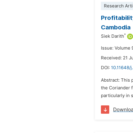
Research Arti
Profitabil
Cambodia
*
Siek Darith
Issue: Volume 
Received: 21 
DOI:
10.11648/j
Abstract: This 
the Coriander f
particularly in
Downlo