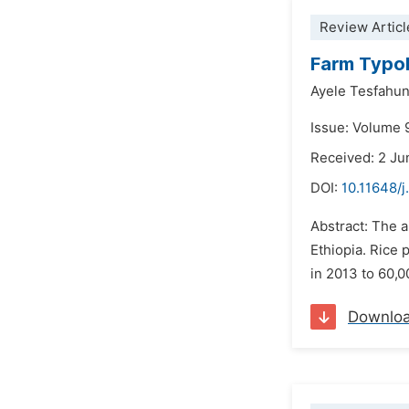
Review Articl
Farm Typol
Ayele Tesfahu
Issue: Volume 
Received: 2 J
DOI:
10.11648/j
Abstract: The a
Ethiopia. Rice 
in 2013 to 60,0
Downlo