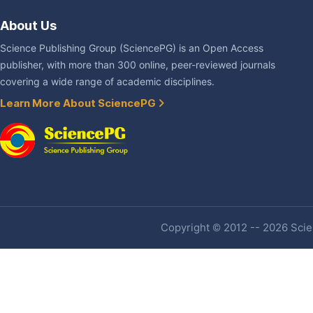
About Us
Science Publishing Group (SciencePG) is an Open Access
publisher, with more than 300 online, peer-reviewed journals
covering a wide range of academic disciplines.
Learn More About SciencePG
Copyright © 2012 -- 2026 Scien