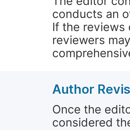
The editor co
conducts an o
If the reviews 
reviewers may
comprehensive
Author Revis
Once the edit
considered the