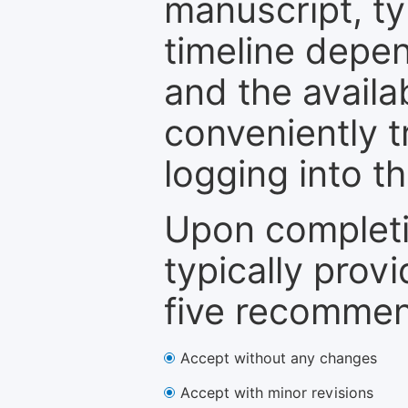
manuscript, ty
timeline depen
and the availa
conveniently t
logging into t
Upon completi
typically provi
five recommen
Accept without any changes
Accept with minor revisions