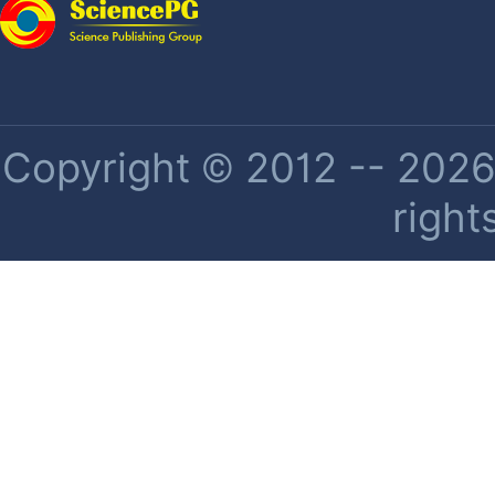
Copyright © 2012 -- 2026 
right