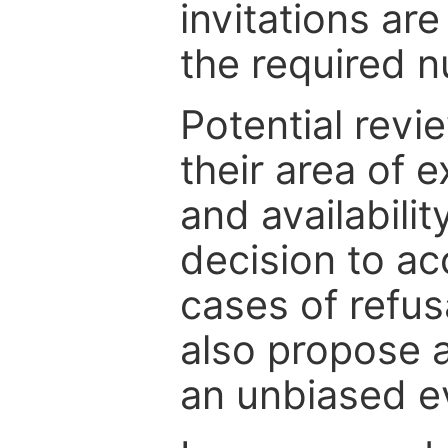
invitations are
the required 
Potential revi
their area of e
and availabili
decision to ac
cases of refus
also propose a
an unbiased ev