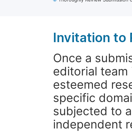
Invitation t
Once a submiss
editorial team
esteemed rese
specific domain
subjected to 
independent re