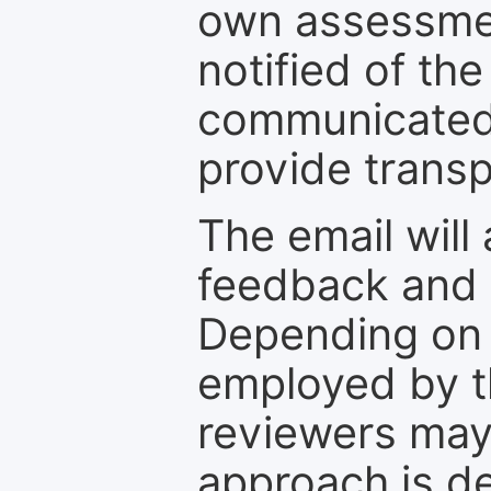
own assessmen
notified of the
communicated 
provide transp
The email will
feedback and 
Depending on 
employed by th
reviewers may
approach is d