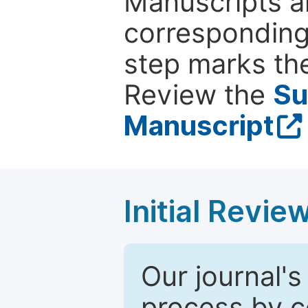
Manuscripts ar
corresponding 
step marks the
Review the
Su
Manuscript
Initial Revie
Our journal's
process by co