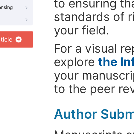
to ensuring th
ensing
standards of r
your field.
ticle
For a visual r
explore
the In
your manuscrip
to the peer re
Author Subm