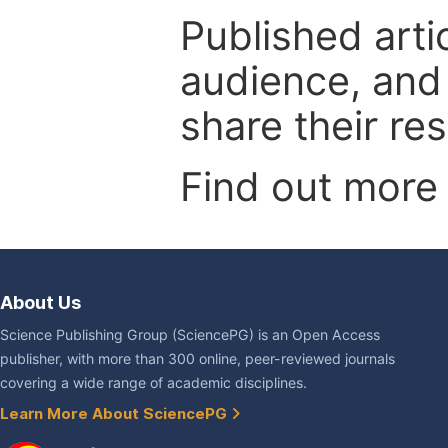
Published arti
audience, and
share their re
Find out more
About Us
Science Publishing Group (SciencePG) is an Open Access
publisher, with more than 300 online, peer-reviewed journals
covering a wide range of academic disciplines.
Learn More About SciencePG