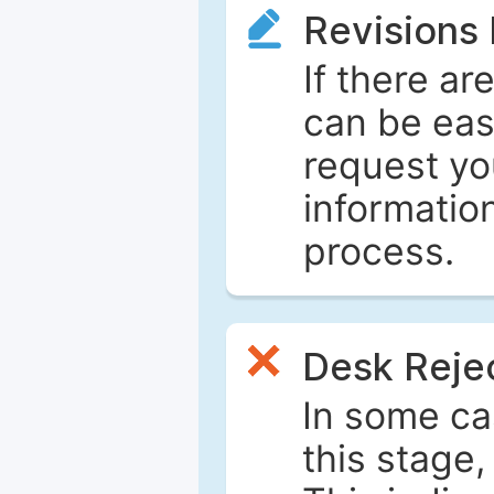
Revisions
If there ar
can be eas
request yo
informatio
process.
Desk Reje
In some ca
this stage