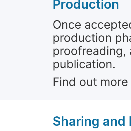
Production
Once accepted
production ph
proofreading, 
publication.
Find out more
Sharing and