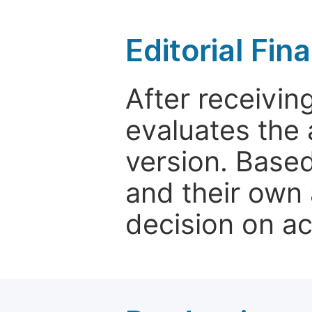
Editorial Fin
After receivin
evaluates the 
version. Base
and their own 
decision on a