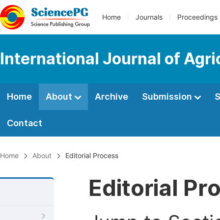
Home
Journals
Proceedings
International Journal of Agr
Home
About
Archive
Submission
S
Contact
Home
About
Editorial Process
Editorial Pr