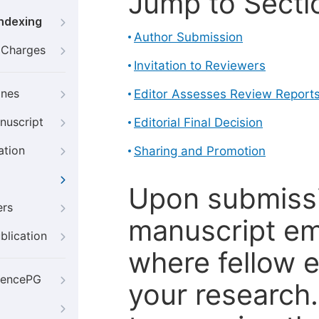
Jump to Secti
Indexing
Author Submission
g Charges
Invitation to Reviewers
ines
Editor Assesses Review Report
nuscript
Editorial Final Decision
ation
Sharing and Promotion
Upon submissi
ers
manuscript em
blication
where fellow e
iencePG
your research