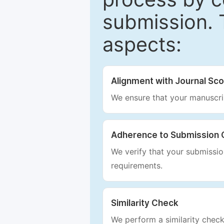
submission. 
aspects:
Alignment with Journal Sc
We ensure that your manuscrip
Adherence to Submission 
We verify that your submission
requirements.
Similarity Check
We perform a similarity check