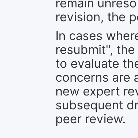
remain unresol
revision, the po
In cases where
resubmit", the
to evaluate th
concerns are 
new expert re
subsequent dra
peer review.