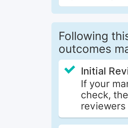
Following this
outcomes ma
Initial Re
If your ma
check, the
reviewers 