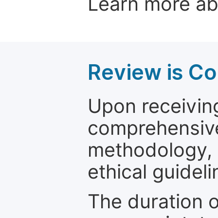
Learn more a
Review is C
Upon receiving
comprehensive 
methodology, o
ethical guideli
The duration o