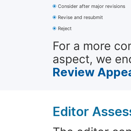
Consider after major revisions
Revise and resubmit
Reject
For a more co
aspect, we en
Review Appea
Editor Asse