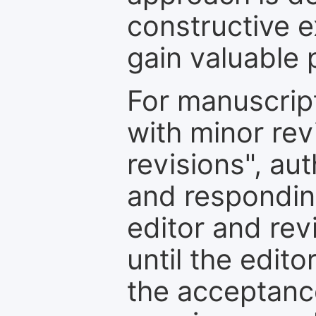
constructive e
gain valuable 
For manuscrip
with minor rev
revisions", au
and respondin
editor and rev
until the edit
the acceptance