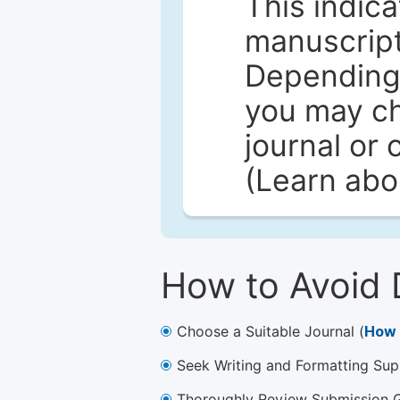
This indica
manuscript 
Depending 
you may ch
journal or 
(Learn ab
How to Avoid 
Choose a Suitable Journal (
How 
Seek Writing and Formatting Sup
Thoroughly Review Submission Gu