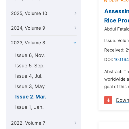
Assessin
2025, Volume 10
Rice Pro
2024, Volume 9
Abdul Fatai
Issue: Volu
2023, Volume 8
Received: 
Issue 6, Nov.
DOI:
10.1164
Issue 5, Sep.
Abstract: Th
Issue 4, Jul.
worldwide an
Issue 3, May
goal of this
Issue 2, Mar.
Down
Issue 1, Jan.
2022, Volume 7