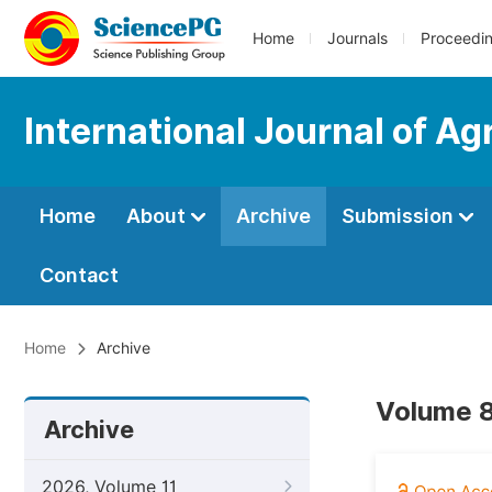
Home
Journals
Proceedi
International Journal of Ag
Home
About
Archive
Submission
Contact
Home
Archive
Volume 8
Archive
2026, Volume 11