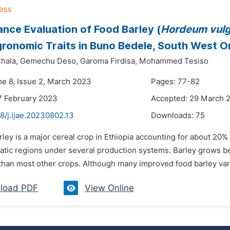
nce Evaluation of Food Barley (
Hordeum vulg
ronomic Traits in Buno Bedele, South West Or
hala,
Gemechu Deso,
Garoma Firdisa,
Mohammed Tesiso
me 8, Issue 2, March 2023
Pages: 77-82
7 February 2023
Accepted: 29 March 
8/j.ijae.20230802.13
Downloads:
75
rley is a major cereal crop in Ethiopia accounting for about 20% 
atic regions under several production systems. Barley grows bes
y than most other crops. Although many improved food barley var
load PDF
View Online