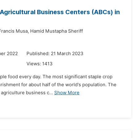
Agricultural Business Centers (ABCs) in
rancis Musa,
Hamid Mustapha Sheriff
ber 2022
Published: 21 March 2023
Views:
1413
ple food every day. The most significant staple crop
rishment for about half of the world's population. The
 agriculture business c...
Show More