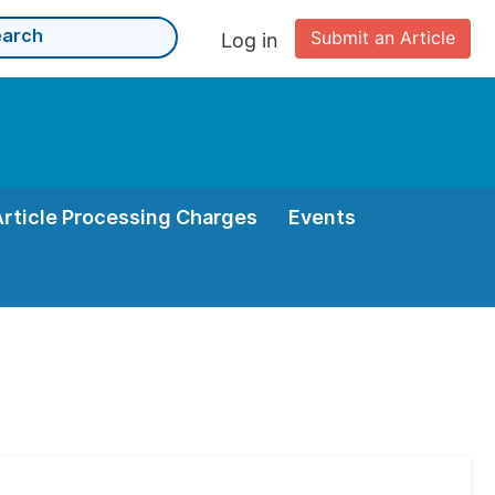
Submit an Article
Log in
Article Processing Charges
Events