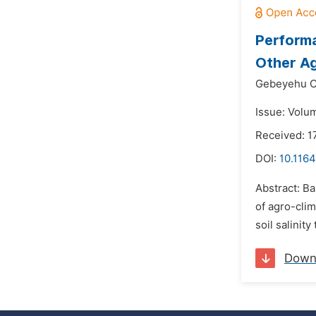
Performa
Other Ag
Gebeyehu C
Issue: Volu
Received: 1
DOI:
10.1164
Abstract: Ba
of agro-clim
soil salinit
Down