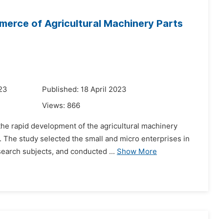
merce of Agricultural Machinery Parts
023
Published: 18 April 2023
Views:
866
he rapid development of the agricultural machinery
s. The study selected the small and micro enterprises in
earch subjects, and conducted ...
Show More