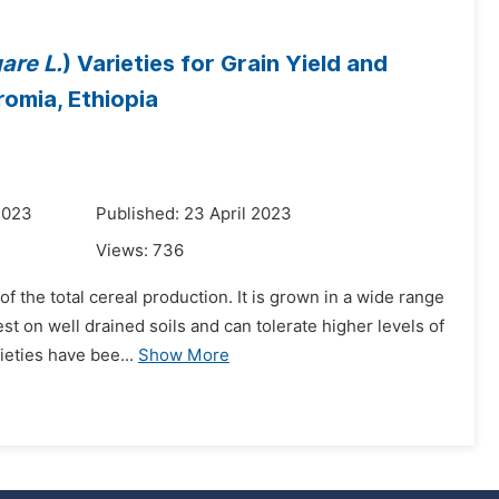
are L.
) Varieties for Grain Yield and
omia, Ethiopia
2023
Published: 23 April 2023
Views:
736
of the total cereal production. It is grown in a wide range
t on well drained soils and can tolerate higher levels of
ieties have bee...
Show More