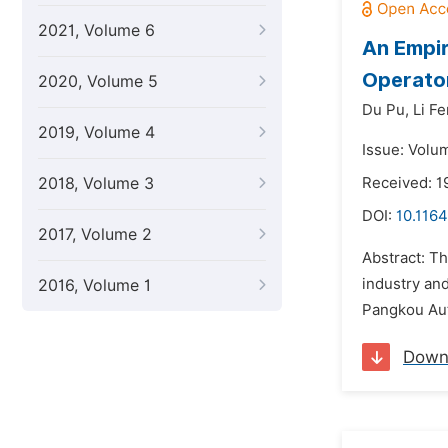
2021, Volume 6
An Empir
Operator
2020, Volume 5
Du Pu,
Li Fe
2019, Volume 4
Issue: Volu
2018, Volume 3
Received: 1
DOI:
10.1164
2017, Volume 2
Abstract: T
industry and
2016, Volume 1
Pangkou Aut
Down