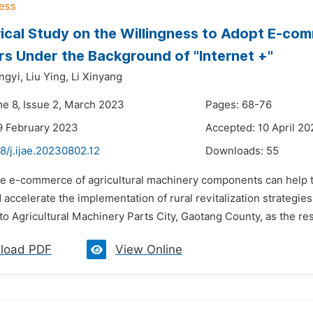
ical Study on the Willingness to Adopt E-com
s Under the Background of "Internet +"
ngyi,
Liu Ying,
Li Xinyang
me 8, Issue 2, March 2023
Pages: 68-76
9 February 2023
Accepted: 10 April 2
8/j.ijae.20230802.12
Downloads:
55
he e-commerce of agricultural machinery components can help t
 accelerate the implementation of rural revitalization strategie
o Agricultural Machinery Parts City, Gaotang County, as the res
load PDF
View Online