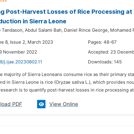
g Post-Harvest Losses of Rice Processing at 
duction in Sierra Leone
o Tandason,
Abdul Salami Bah,
Daniel Rince George,
Mohamed F
me 8, Issue 2, March 2023
Pages: 48-67
29 November 2022
Accepted: 23 Decem
8/j.ijae.20230802.11
Downloads:
145
e majority of Sierra Leoneans consume rice as their primary sta
d in Sierra Leone is rice (Oryzae sativa L.), which provides nou
 research is to quantify post-harvest losses in rice processing at
load PDF
View Online