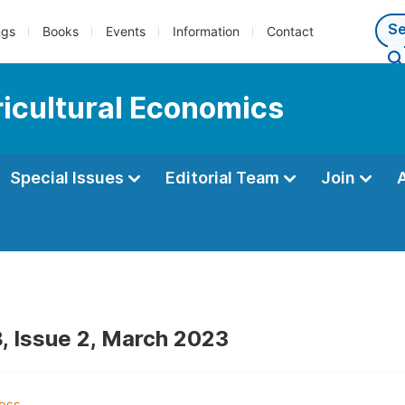
ngs
Books
Events
Information
Contact
ricultural Economics
Special Issues
Editorial Team
Join
, Issue 2, March 2023