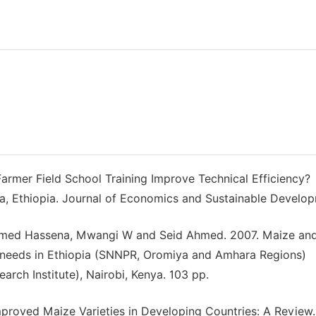
Farmer Field School Training Improve Technical Efficiency?
, Ethiopia. Journal of Economics and Sustainable Develop
med Hassena, Mwangi W and Seid Ahmed. 2007. Maize an
an needs in Ethiopia (SNNPR, Oromiya and Amhara Regions)
earch Institute), Nairobi, Kenya. 103 pp.
mproved Maize Varieties in Developing Countries: A Review.