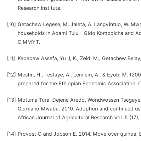
Research Institute.
[10]
Getachew Legese, M. Jaleta, A. Langyintuo, W. Mwa
households in Adami Tulu - Gido Kombolcha and Adam
CIMMYT.
[11]
Kebebew Assefa, Yu J, K., Zeid, M., Getachew Belay, 
[12]
Mesfin, H., Tesfaye, A., Lemlem, A., & Eyob, M. (20
prepared for the Ethiopian Economic Association,
[13]
Motuma Tura, Dejene Aredo, Wondwossen Tsegaye, 
Germano Mwabu. 2010. Adoption and continued use 
African Journal of Agricultural Research Vol. 5 (17)
[14]
Provost C and Jobson E. 2014. Move over quinoa, Et