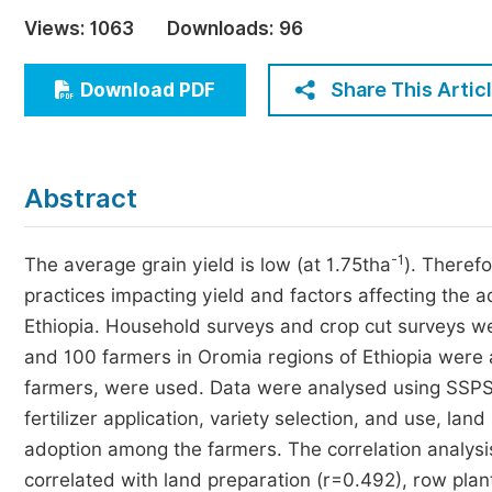
Economics & Management
Views:
1063
Downloads:
96
Humanities & Social Sciences
Jo
Share This Artic
Download PDF
Multidisciplinary
Abstract
-1
The average grain yield is low (at 1.75tha
). Theref
practices impacting yield and factors affecting the ad
Ethiopia. Household surveys and crop cut surveys we
and 100 farmers in Oromia regions of Ethiopia were 
farmers, were used. Data were analysed using SSPS
fertilizer application, variety selection, and use, la
adoption among the farmers. The correlation analysis r
correlated with land preparation (r=0.492), row plant