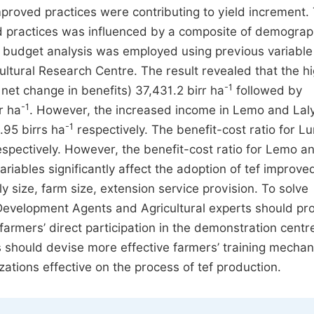
improved practices were contributing to yield increment.
ed practices was influenced by a composite of demograp
al budget analysis was employed using previous variable
cultural Research Centre. The result revealed that the h
-1
net change in benefits) 37,431.2 birr ha
followed by
-1
r ha
. However, the increased income in Lemo and Lal
-1
95 birrs ha
respectively. The benefit-cost ratio for L
espectively. However, the benefit-cost ratio for Lemo a
riables significantly affect the adoption of tef improve
y size, farm size, extension service provision. To solve
Development Agents and Agricultural experts should pr
farmers’ direct participation in the demonstration centre
rs should devise more effective farmers’ training mecha
tions effective on the process of tef production.