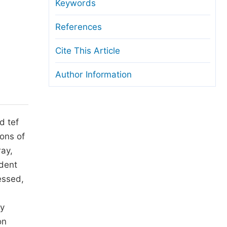
anuscript Transfers
Keywords
eer Review at SciencePG
References
pen Access
Cite This Article
opyright and License
Author Information
thical Guidelines
d tef
ions of
ray,
ndent
essed,
ly
on