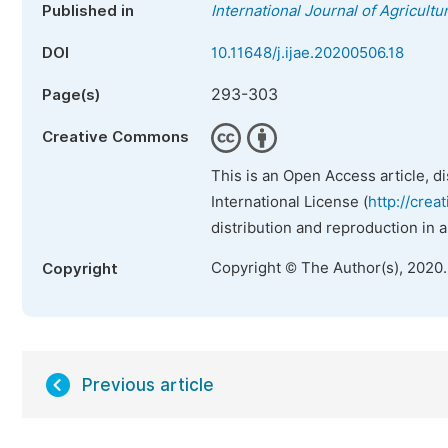
Published in
International Journal of Agricult
DOI
10.11648/j.ijae.20200506.18
293-303
Page(s)
Creative Commons
This is an Open Access article, d
International License (
http://crea
distribution and reproduction in 
Copyright © The Author(s), 2020
Copyright
Previous article