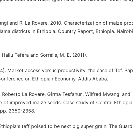
ngi and R. La Rovere. 2010. Characterization of maize pro
a districts in Ethiopia. Country Report, Ethiopia. Nairobi
Hailu Tefera and Sorrells, M. E. (2011).
04). Market access versus productivity: the case of Tef. Pap
 Conference on Ethiopian Economy, Addis Ababa.
Roberto La Rovere, Girma Tesfahun, Wilfred Mwangi and
of improved maize seeds: Case study of Central Ethiopia
, pp. 2350-2358.
hiopia's teff poised to be next big super grain. The Guard