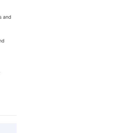
s and
and
;