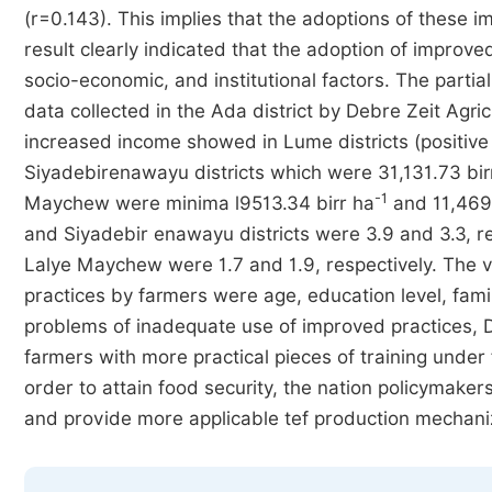
(r=0.143). This implies that the adoptions of these 
result clearly indicated that the adoption of improv
socio-economic, and institutional factors. The parti
data collected in the Ada district by Debre Zeit Agri
increased income showed in Lume districts (positive 
Siyadebirenawayu districts which were 31,131.73 bir
-1
Maychew were minima l9513.34 birr ha
and 11,469.
and Siyadebir enawayu districts were 3.9 and 3.3, r
Lalye Maychew were 1.7 and 1.9, respectively. The va
practices by farmers were age, education level, famil
problems of inadequate use of improved practices, 
farmers with more practical pieces of training under 
order to attain food security, the nation policymake
and provide more applicable tef production mechaniza