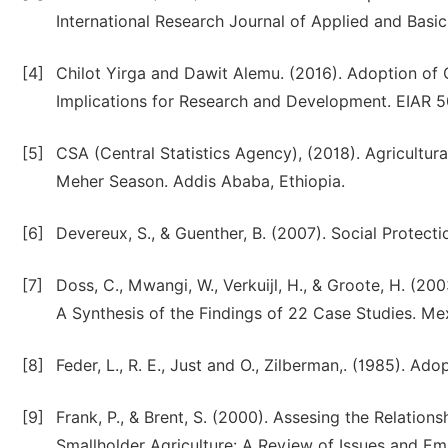
International Research Journal of Applied and Basic S
[4]
Chilot Yirga and Dawit Alemu. (2016). Adoption of
Implications for Research and Development. EIAR 50t
[5]
CSA (Central Statistics Agency), (2018). Agricultu
Meher Season. Addis Ababa, Ethiopia.
[6]
Devereux, S., & Guenther, B. (2007). Social Protec
[7]
Doss, C., Mwangi, W., Verkuijl, H., & Groote, H. (2
A Synthesis of the Findings of 22 Case Studies. M
[8]
Feder, L., R. E., Just and O., Zilberman,. (1985). Ad
[9]
Frank, P., & Brent, S. (2000). Assesing the Relati
Smallholder Agriculture: A Review of Issues and Emp