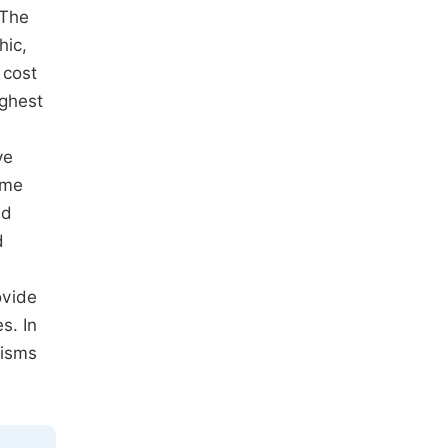
 The
hic,
 cost
ighest
ye
ume
nd
d
ovide
s. In
nisms