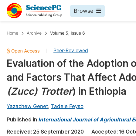
Browse
Journals By Subject
Bo
Home
Archive
Volume 5, Issue 6
Life Sciences, Agriculture & Food
Peer-Reviewed
|
Chemistry
Evaluation of the Adoption o
Medicine & Health
and Factors That Affect Adop
Materials Science
Mathematics & Physics
(Zucc) Trotter
) in Ethiopia
Electrical & Computer Science
Yazachew Genet
,
Tadele Feyso
Earth, Energy & Environment
Pr
Published in
Architecture & Civil Engineering
International Journal of Agricultural
Ev
Education
Received:
25 September 2020
Accepted:
16 Oct