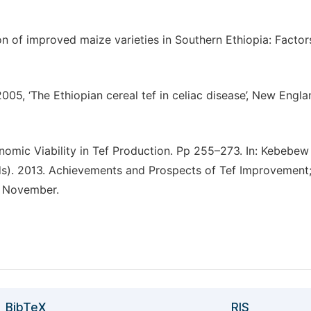
 of improved maize varieties in Southern Ethiopia: Factor
2005, ‘The Ethiopian cereal tef in celiac disease’, New Engl
omic Viability in Tef Production. Pp 255–273. In: Kebebew
s). 2013. Achievements and Prospects of Tef Improvement
, November.
BibTeX
RIS