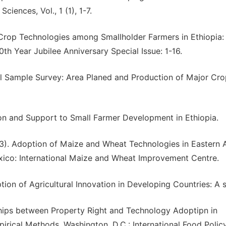
ciences, Vol., 1 (1), 1-7.
 Crop Technologies among Smallholder Farmers in Ethiopia:
h Year Jubilee Anniversary Special Issue: 1-16.
ral Sample Survey: Area Planed and Production of Major Cro
tion and Support to Small Farmer Development in Ethiopia.
003). Adoption of Maize and Wheat Technologies in Eastern A
exico: International Maize and Wheat Improvement Centre.
option of Agricultural Innovation in Developing Countries: A 
onships between Property Right and Technology Adoptipn in
irical Methods. Washington, D.C.: International Food Polic