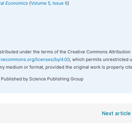
(
)
ural Economics
Volume 5, Issue 6
istributed under the terms of the Creative Commons Attribution 
tivecommons.org/licenses/by/4.0/
), which permits unrestricted 
any medium or format, provided the original work is properly cit
. Published by Science Publishing Group
Next article