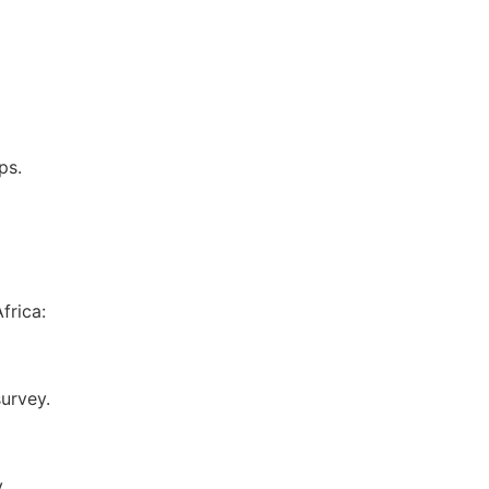
ps.
frica:
survey.
y