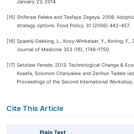
January 23, 2014.
[15]
Shiferaw Feleke and Tesfaye Zegeye. 2006. Adoption
strategy options. Food Policy, 31 (2006) 442–457.
[16]
Spaenij-Dekking, L., Kooy-Winkelaar, Y., Koning, F., 
Journal of Medicine 353 (16), 1748–1750.
[17]
Setotaw Ferede. 2013. Technological Change & Econ
Assefa, Solomon Chanyalew and Zerihun Tadele (ed
Proceedings of the Second International Workshop
Cite This Article
Plain Text