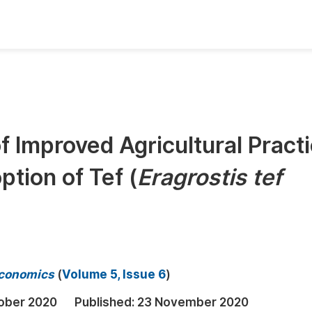
oks
Inf
Publish Conference Abstract Books
F
Upcoming Conference Abstract Books
F
f Improved Agricultural Pract
Published Conference Abstract Books
F
tion of Tef (
Eragrostis tef
Publish Your Books
F
Upcoming Books
F
Published Books
A
oceedings
S
 Economics
(
Volume 5, Issue 6
)
ents
E
ober 2020
Published:
23 November 2020
Events