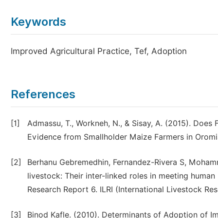
Keywords
Improved Agricultural Practice, Tef, Adoption
References
[1]
Admassu, T., Workneh, N., & Sisay, A. (2015). Does 
Evidence from Smallholder Maize Farmers in Oromia
[2]
Berhanu Gebremedhin, Fernandez-Rivera S, Moham
livestock: Their inter-linked roles in meeting hum
Research Report 6. ILRI (International Livestock Res
[3]
Binod Kafle. (2010). Determinants of Adoption of I