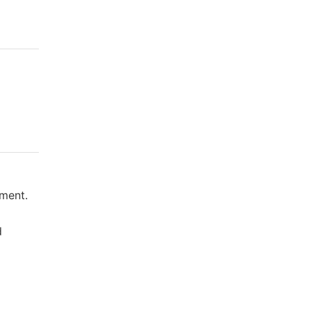
ment.
d