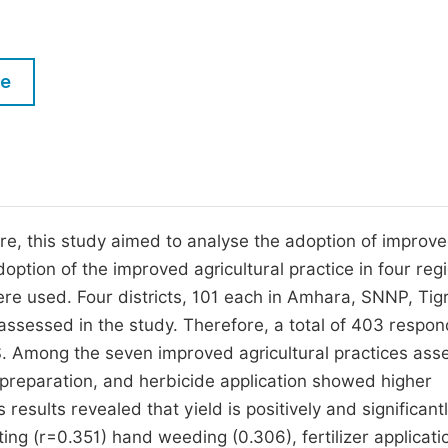
M
Five Types of Conference Publications
P
in
O
le
Join as Editor-in-Chief
C
Join as Senior Editor
E
Join as Editorial Board Member
Become a Reviewer
ore, this study aimed to analyse the adoption of improve
option of the improved agricultural practice in four reg
re used. Four districts, 101 each in Amhara, SNNP, Tig
assessed in the study. Therefore, a total of 403 respo
. Among the seven improved agricultural practices ass
nd preparation, and herbicide application showed higher
esults revealed that yield is positively and significant
ing (r=0.351) hand weeding (0.306), fertilizer applicati