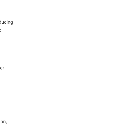
ducing
:
er
.
ian,