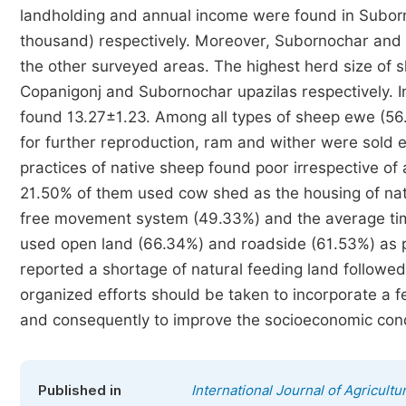
landholding and annual income were found in Suborn
thousand) respectively. Moreover, Subornochar and C
the other surveyed areas. The highest herd size of
Copanigonj and Subornochar upazilas respectively. In
found 13.27±1.23. Among all types of sheep ewe (5
for further reproduction, ram and wither were sold 
practices of native sheep found poor irrespective o
21.50% of them used cow shed as the housing of nat
free movement system (49.33%) and the average tim
used open land (66.34%) and roadside (61.53%) as p
reported a shortage of natural feeding land followe
organized efforts should be taken to incorporate a
and consequently to improve the socioeconomic condi
Published in
International Journal of Agricult