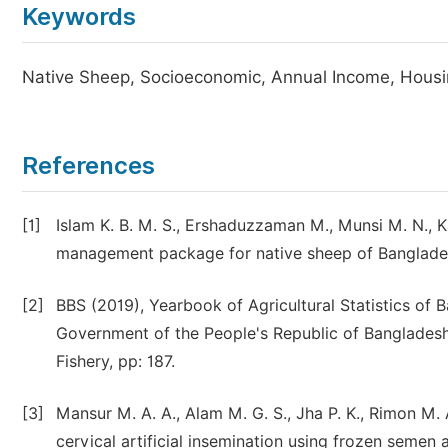
Keywords
Native Sheep, Socioeconomic, Annual Income, Housi
References
[1]
Islam K. B. M. S., Ershaduzzaman M., Munsi M. N., Ka
management package for native sheep of Bangladesh. 
[2]
BBS (2019), Yearbook of Agricultural Statistics of B
Government of the People's Republic of Bangladesh,
Fishery, pp: 187.
[3]
Mansur M. A. A., Alam M. G. S., Jha P. K., Rimon M. 
cervical artificial insemination using frozen semen a