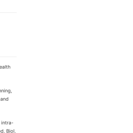
ealth
nning,
 and
 intra-
d. Biol.