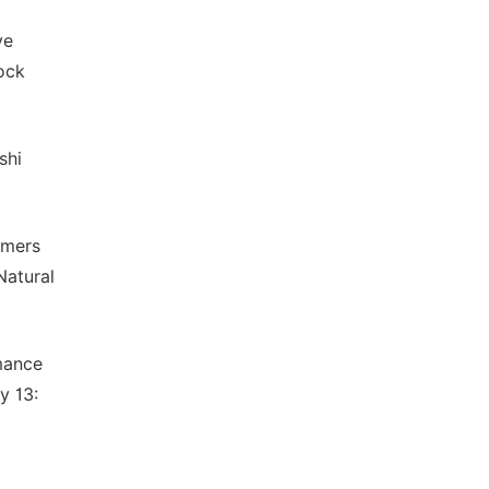
ve
ock
shi
rmers
Natural
rmance
y 13: