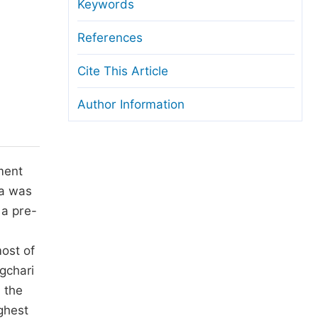
anuscript Transfers
Keywords
eer Review at SciencePG
References
pen Access
Cite This Article
opyright and License
Author Information
thical Guidelines
ment
ta was
 a pre-
d
ost of
gchari
 the
ghest