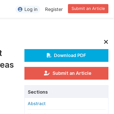
Submit an Article
Log in
Register
ormation
or Authors
or Reviewers
t
or Editors
Download PDF
reas
or Conference Organizers
or Librarians
Submit an Article
rticle Processing Charges
Sections
pecial Issue Guidelines
Abstract
ditorial Process