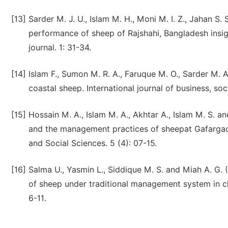
[13]
Sarder M. J. U., Islam M. H., Moni M. I. Z., Jahan S
performance of sheep of Rajshahi, Bangladesh insig
journal. 1: 31-34.
[14]
Islam F., Sumon M. R. A., Faruque M. O., Sarder M. 
coastal sheep. International journal of business, soc
[15]
Hossain M. A., Islam M. A., Akhtar A., Islam M. S.
and the management practices of sheepat Gafargaon 
and Social Sciences. 5 (4): 07-15.
[16]
Salma U., Yasmin L., Siddique M. S. and Miah A. G.
of sheep under traditional management system in c
6-11.