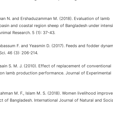
Jahan N. and Ershaduzamman M. (2018). Evaluation of lamb
 basin and coastal region sheep of Bangladesh under intens
imal Research. 5 (1): 37-43.
 Tabassum F. and Yeasmin D. (2017). Feeds and fodder dynam
Sci. 46 (3): 206-214.
ssain S. M. J. (2010). Effect of replacement of conventional
e on lamb production performance. Journal of Experimental
 Rahman M. F., Islam M. S. (2018). Women livelihood improv
ict of Bangladesh. International Journal of Natural and Socia