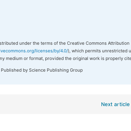
istributed under the terms of the Creative Commons Attribution 
tivecommons.org/licenses/by/4.0/
), which permits unrestricted 
any medium or format, provided the original work is properly cit
. Published by Science Publishing Group
Next article