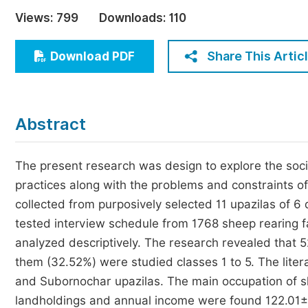
Economics & Management
Views:
799
Downloads:
110
Humanities & Social Sciences
Jo
Share This Artic
Download PDF
Multidisciplinary
Abstract
The present research was design to explore the so
practices along with the problems and constraints of
collected from purposively selected 11 upazilas of 6
tested interview schedule from 1768 sheep rearing 
analyzed descriptively. The research revealed that 5
them (32.52%) were studied classes 1 to 5. The liter
and Subornochar upazilas. The main occupation of s
landholdings and annual income were found 122.01±