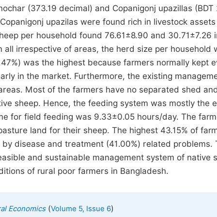
ochar (373.19 decimal) and Copanigonj upazillas (BDT
opanigonj upazilas were found rich in livestock assets
 sheep per household found 76.61±8.90 and 30.71±7.26 i
 all irrespective of areas, the herd size per household
6.47%) was the highest because farmers normally kept 
early in the market. Furthermore, the existing managem
f areas. Most of the farmers have no separated shed an
ive sheep. Hence, the feeding system was mostly the e
e for field feeding was 9.33±0.05 hours/day. The farm
asture land for their sheep. The highest 43.15% of far
d by disease and treatment (41.00%) related problems.
 feasible and sustainable management system of native 
tions of rural poor farmers in Bangladesh.
(
)
ural Economics
Volume 5, Issue 6