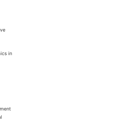
ive
ics in
ement
l