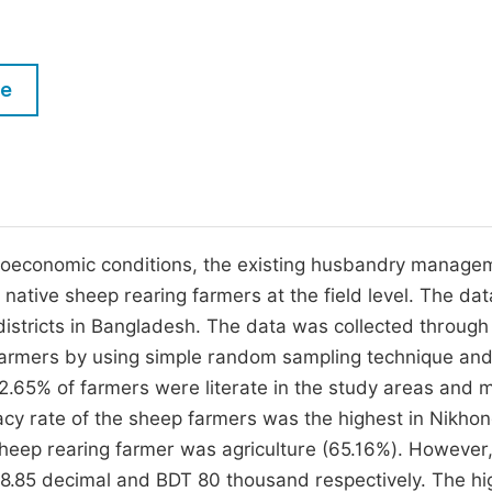
M
Five Types of Conference Publications
P
in
O
le
Join as Editor-in-Chief
C
Join as Senior Editor
E
Join as Editorial Board Member
Become a Reviewer
cioeconomic conditions, the existing husbandry manage
 native sheep rearing farmers at the field level. The da
 districts in Bangladesh. The data was collected through
farmers by using simple random sampling technique an
2.65% of farmers were literate in the study areas and m
acy rate of the sheep farmers was the highest in Nikhon
heep rearing farmer was agriculture (65.16%). However,
8.85 decimal and BDT 80 thousand respectively. The hi