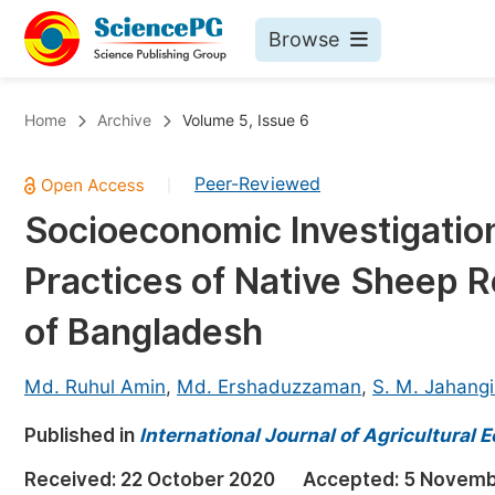
Browse
Journals By Subject
Bo
Home
Archive
Volume 5, Issue 6
Life Sciences, Agriculture & Food
Peer-Reviewed
|
Chemistry
Socioeconomic Investigati
Medicine & Health
Practices of Native Sheep R
Materials Science
Mathematics & Physics
of Bangladesh
Electrical & Computer Science
Md. Ruhul Amin
,
Md. Ershaduzzaman
,
S. M. Jahangi
Earth, Energy & Environment
Pr
Published in
Architecture & Civil Engineering
International Journal of Agricultural
Ev
Education
Received:
22 October 2020
Accepted:
5 Novemb