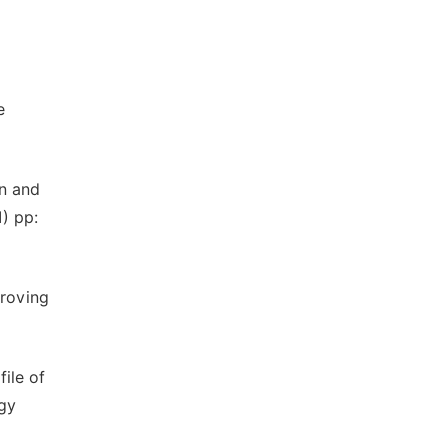
e
on and
) pp:
proving
ile of
ogy