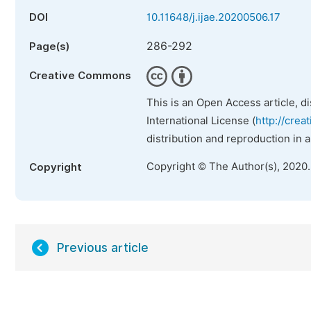
DOI
10.11648/j.ijae.20200506.17
286-292
Page(s)
Creative Commons
This is an Open Access article, d
International License (
http://crea
distribution and reproduction in 
Copyright © The Author(s), 2020
Copyright
Previous article