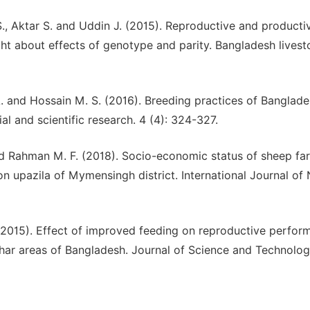
. S., Aktar S. and Uddin J. (2015). Reproductive and producti
ht about effects of genotype and parity. Bangladesh livest
A. and Hossain M. S. (2016). Breeding practices of Banglade
ial and scientific research. 4 (4): 324-327.
 and Rahman M. F. (2018). Socio-economic status of sheep fa
upazila of Mymensingh district. International Journal of 
 (2015). Effect of improved feeding on reproductive perfo
har areas of Bangladesh. Journal of Science and Technolog