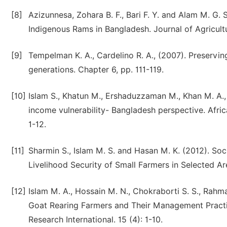
[8]
Azizunnesa, Zohara B. F., Bari F. Y. and Alam M. G.
Indigenous Rams in Bangladesh. Journal of Agricultu
[9]
Tempelman K. A., Cardelino R. A., (2007). Preservin
generations. Chapter 6, pp. 111-119.
[10]
Islam S., Khatun M., Ershaduzzaman M., Khan M. A.,
income vulnerability- Bangladesh perspective. Afri
1-12.
[11]
Sharmin S., Islam M. S. and Hasan M. K. (2012). So
Livelihood Security of Small Farmers in Selected Are
[12]
Islam M. A., Hossain M. N., Chokraborti S. S., Rahm
Goat Rearing Farmers and Their Management Practic
Research International. 15 (4): 1-10.