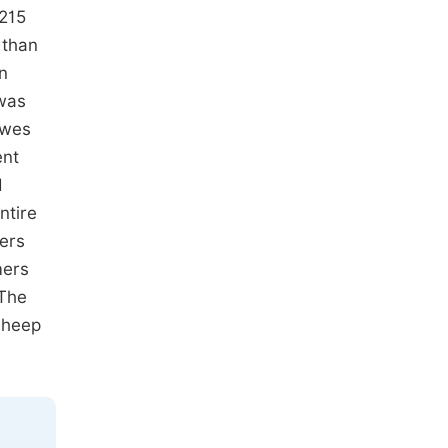
 215
 than
n
 was
ewes
ent
d
ntire
ers
mers
 The
sheep