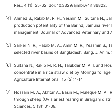
Res., 4 (1), 55-62; doi: 10.3329/ajmbr.v4i1.36822.
[4]
Ahmed S., Rakib M. R. H., Yesmin M., Sultana N., 
production potentiality of the Barind, Jamuna river
management. Journal of Advanced Veterinary and An
[5]
Sarker N. R., Habib M. A., Amin M. R., Yeasmin S.,
selected river basins of Bangladesh. Bang. J. Anim. 
[6]
Sultana N., Rakib M. R. H., Talukder M. A. I. and Ho
concentrate in a rice straw diet by Moringa foliag
Agriculture International, 15 (5): 1-14.
[7]
Hossain M. A., Akhtar A., Easin M., Maleque M. A.,
through sheep (Ovis aries) rearing in Sirajganj distr
Sciences, 5 (3): 01-08.