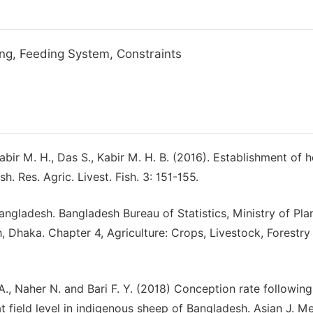
ng, Feeding System, Constraints
bir M. H., Das S., Kabir M. H. B. (2016). Establishment of h
Res. Agric. Livest. Fish. 3: 151-155.
angladesh. Bangladesh Bureau of Statistics, Ministry of Pla
 Dhaka. Chapter 4, Agriculture: Crops, Livestock, Forestry
A., Naher N. and Bari F. Y. (2018) Conception rate following
t field level in indigenous sheep of Bangladesh. Asian J. Me