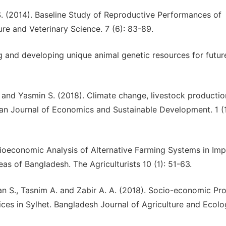
 S. (2014). Baseline Study of Reproductive Performances of
re and Veterinary Science. 7 (6): 83-89.
g and developing unique animal genetic resources for futur
 and Yasmin S. (2018). Climate change, livestock producti
can Journal of Economics and Sustainable Development. 1 (1
cioeconomic Analysis of Alternative Farming Systems in Im
as of Bangladesh. The Agriculturists 10 (1): 51-63.
an S., Tasnim A. and Zabir A. A. (2018). Socio-economic Prof
es in Sylhet. Bangladesh Journal of Agriculture and Ecol