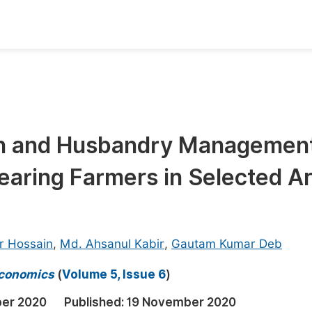
oks
Inf
Publish Conference Abstract Books
F
Upcoming Conference Abstract Books
F
on and Husbandry Managemen
Published Conference Abstract Books
F
earing Farmers in Selected A
Publish Your Books
F
Upcoming Books
F
Published Books
A
r Hossain
,
Md. Ahsanul Kabir
,
Gautam Kumar Deb
oceedings
S
 Economics
(
Volume 5, Issue 6
)
ents
E
er 2020
Published:
19 November 2020
Events