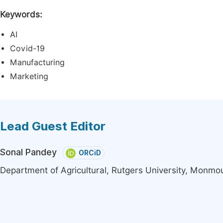
Keywords:
AI
Covid-19
Manufacturing
Marketing
Lead Guest Editor
Sonal Pandey
ORCiD
Department of Agricultural, Rutgers University, Monmou