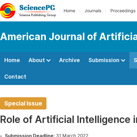
Home
Journals
Proceedings
American Journal of Artificia
Home
About
Archive
Submission
S
Contact
Special Issue
Role of Artificial Intelligenc
Submission Deadline:
31 March 2022