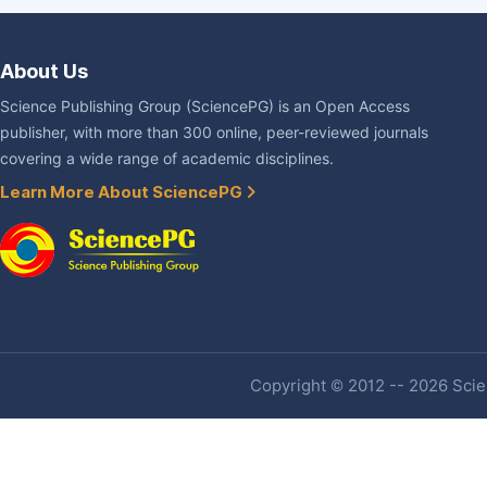
About Us
Science Publishing Group (SciencePG) is an Open Access
publisher, with more than 300 online, peer-reviewed journals
covering a wide range of academic disciplines.
Learn More About SciencePG
Copyright © 2012 -- 2026 Scien