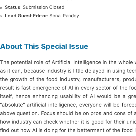
Status:
Submission Closed
Lead Guest Editor:
Sonal Pandey
About This Special Issue
The potential role of Artificial Intelligence in the wh
as it can, because industry is little delayed in using t
the growth of the food industry, manufacturers, produ
result is fast emergence of AI in every sector of the f
itself, hence enhancing usability of AI would be a g
“absolute” artificial intelligence, everyone will be fo
above question. Focus should be on pros and cons of ad
how industry can check whether it is good for their uni
find out how AI is doing for the betterment of the food