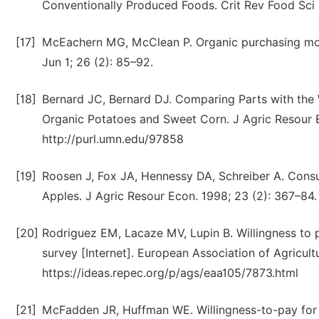
Conventionally Produced Foods. Crit Rev Food Sci N
[17]
McEachern MG, McClean P. Organic purchasing moti
Jun 1; 26 (2): 85–92.
[18]
Bernard JC, Bernard DJ. Comparing Parts with the 
Organic Potatoes and Sweet Corn. J Agric Resour Ec
http://purl.umn.edu/97858
[19]
Roosen J, Fox JA, Hennessy DA, Schreiber A. Consum
Apples. J Agric Resour Econ. 1998; 23 (2): 367–84.
[20]
Rodriguez EM, Lacaze MV, Lupin B. Willingness to 
survey [Internet]. European Association of Agricult
https://ideas.repec.org/p/ags/eaa105/7873.html
[21]
McFadden JR, Huffman WE. Willingness-to-pay for n