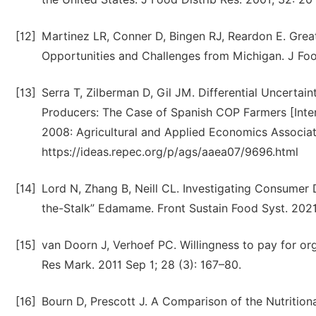
[12]
Martinez LR, Conner D, Bingen RJ, Reardon E. Grea
Opportunities and Challenges from Michigan. J Food
[13]
Serra T, Zilberman D, Gil JM. Differential Uncerta
Producers: The Case of Spanish COP Farmers [Inte
2008: Agricultural and Applied Economics Associati
https://ideas.repec.org/p/ags/aaea07/9696.html
[14]
Lord N, Zhang B, Neill CL. Investigating Consumer 
the-Stalk” Edamame. Front Sustain Food Syst. 2021
[15]
van Doorn J, Verhoef PC. Willingness to pay for or
Res Mark. 2011 Sep 1; 28 (3): 167–80.
[16]
Bourn D, Prescott J. A Comparison of the Nutritiona