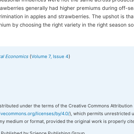
awberries generally had higher premiums during off-se
mination in apples and strawberries. The upshot is that
um by choosing the right variety in the right season so
(
)
ural Economics
Volume 7, Issue 4
istributed under the terms of the Creative Commons Attribution 
tivecommons.org/licenses/by/4.0/
), which permits unrestricted 
any medium or format, provided the original work is properly cit
. Published by Science Publishing Group