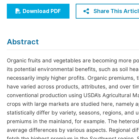
Economics & Management
Share This Artic
Download PDF
Humanities & Social Sciences
Jo
Multidisciplinary
Abstract
Organic fruits and vegetables are becoming more po
its potential environmental benefits, such as soil h
necessarily imply higher profits. Organic premiums,
have varied across products, attributes, and over ti
conventional production using USDA’s Agricultural M
crops with large markets are studied here, namely 
statistically differ by variety, seasons, regions, and
premiums in the mainland, for example. The heterosk
average differences by various aspects. Regional di
fetch the highest premium in the Southwest region.