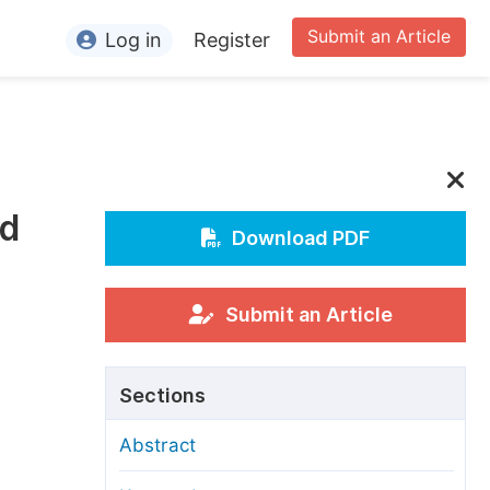
Submit an Article
Log in
Register
ormation
or Authors
or Reviewers
nd
or Editors
Download PDF
or Conference Organizers
or Librarians
Submit an Article
rticle Processing Charges
Sections
pecial Issue Guidelines
Abstract
ditorial Process