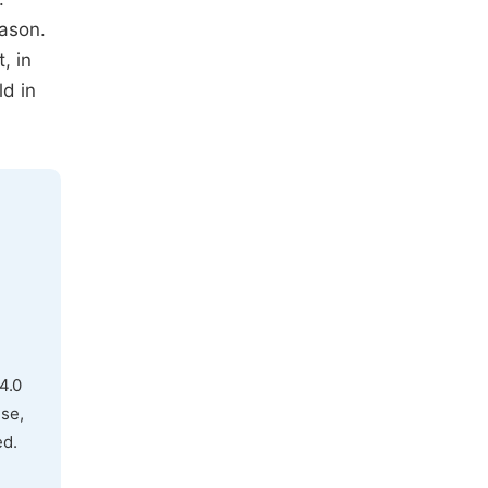
ason.
, in
ld in
4.0
use,
ed.