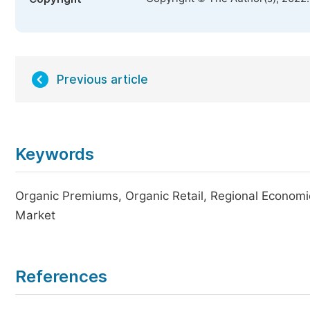
Previous article
Keywords
Organic Premiums, Organic Retail, Regional Economics
Market
References