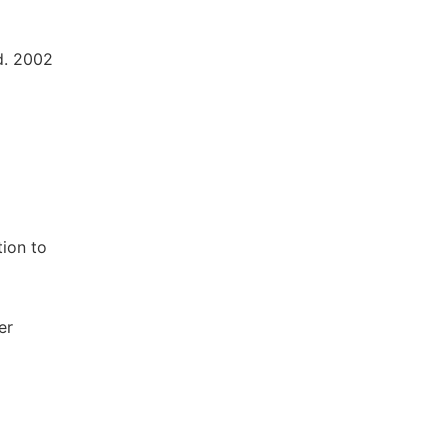
d. 2002
tion to
er