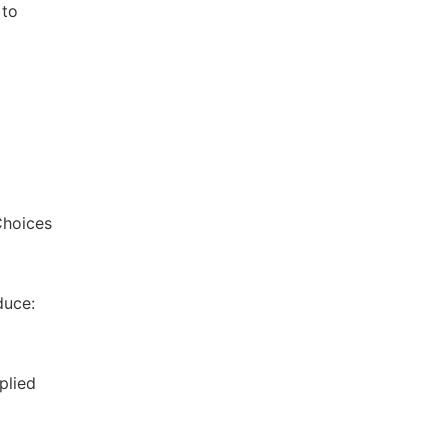
 to
Choices
duce:
plied