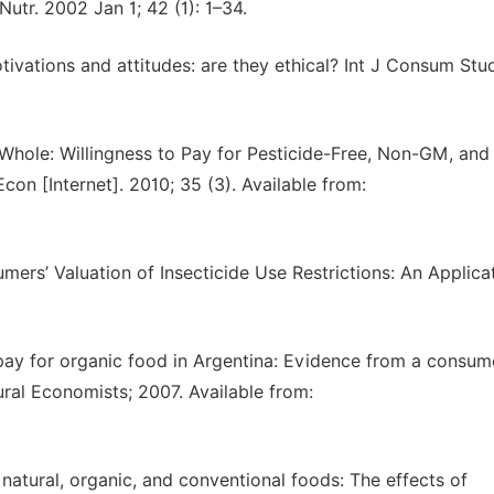
utr. 2002 Jan 1; 42 (1): 1–34.
vations and attitudes: are they ethical? Int J Consum Stu
Whole: Willingness to Pay for Pesticide-Free, Non-GM, and
on [Internet]. 2010; 35 (3). Available from:
ers’ Valuation of Insecticide Use Restrictions: An Applica
pay for organic food in Argentina: Evidence from a consum
ural Economists; 2007. Available from:
atural, organic, and conventional foods: The effects of