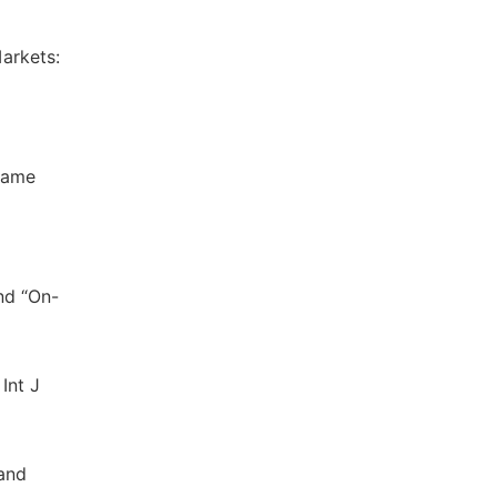
arkets:
Name
nd “On-
Int J
 and