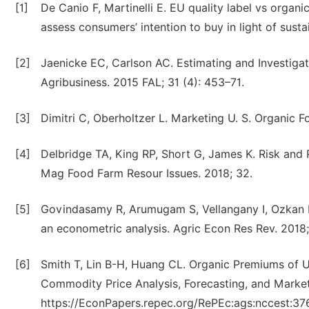
[1]
De Canio F, Martinelli E. EU quality label vs organ
assess consumers’ intention to buy in light of sust
[2]
Jaenicke EC, Carlson AC. Estimating and Investiga
Agribusiness. 2015 FAL; 31 (4): 453–71.
[3]
Dimitri C, Oberholtzer L. Marketing U. S. Organic
[4]
Delbridge TA, King RP, Short G, James K. Risk and R
Mag Food Farm Resour Issues. 2018; 32.
[5]
Govindasamy R, Arumugam S, Vellangany I, Ozkan B.
an econometric analysis. Agric Econ Res Rev. 2018;
[6]
Smith T, Lin B-H, Huang CL. Organic Premiums of U
Commodity Price Analysis, Forecasting, and Marke
https://EconPapers.repec.org/RePEc:ags:nccest:3