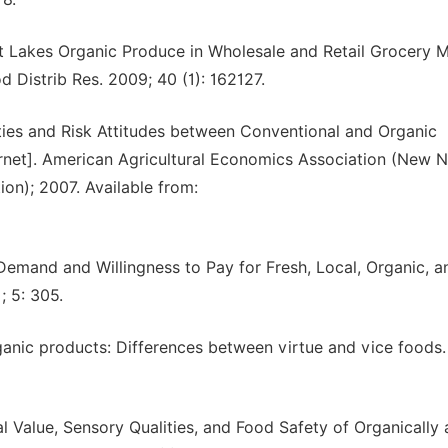
t Lakes Organic Produce in Wholesale and Retail Grocery M
 Distrib Res. 2009; 40 (1): 162127.
inties and Risk Attitudes between Conventional and Organic
rnet]. American Agricultural Economics Association (New 
on); 2007. Available from:
Demand and Willingness to Pay for Fresh, Local, Organic, a
; 5: 305.
ganic products: Differences between virtue and vice foods. 
l Value, Sensory Qualities, and Food Safety of Organically