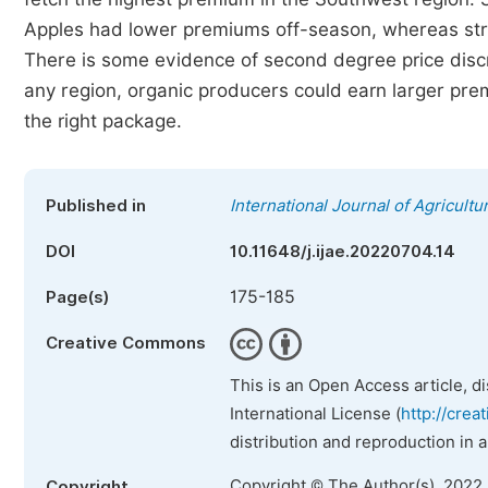
Apples had lower premiums off-season, whereas str
There is some evidence of second degree price discri
any region, organic producers could earn larger premi
the right package.
Published in
International Journal of Agricult
DOI
10.11648/j.ijae.20220704.14
175-185
Page(s)
Creative Commons
This is an Open Access article, d
International License (
http://crea
distribution and reproduction in 
Copyright © The Author(s), 2022
Copyright