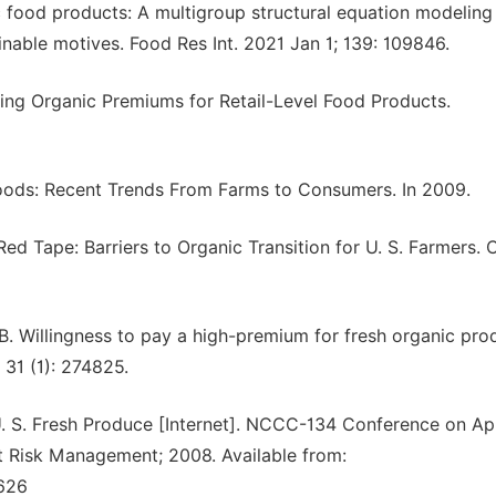
ic food products: A multigroup structural equation modeling
ainable motives. Food Res Int. 2021 Jan 1; 139: 109846.
ting Organic Premiums for Retail-Level Food Products.
 Foods: Recent Trends From Farms to Consumers. In 2009.
ed Tape: Barriers to Organic Transition for U. S. Farmers. 
 Willingness to pay a high-premium for fresh organic pro
 31 (1): 274825.
. S. Fresh Produce [Internet]. NCCC-134 Conference on Ap
t Risk Management; 2008. Available from:
7626