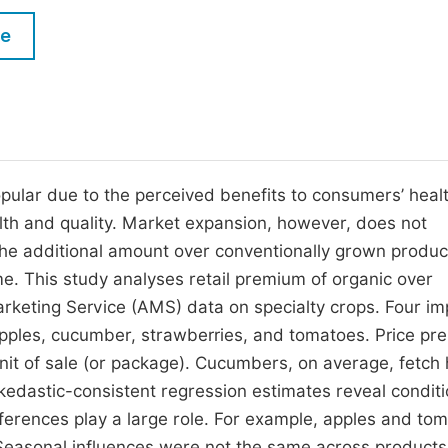
M
Five Types of Conference Publications
le
P
in
O
Join as Editor-in-Chief
C
Join as Senior Editor
E
Join as Editorial Board Member
pular due to the perceived benefits to consumers’ heal
ealth and quality. Market expansion, however, does not
Become a Reviewer
 the additional amount over conventionally grown produc
me. This study analyses retail premium of organic over
arketing Service (AMS) data on specialty crops. Four im
apples, cucumber, strawberries, and tomatoes. Price p
 unit of sale (or package). Cucumbers, on average, fetch 
edastic-consistent regression estimates reveal conditi
fferences play a large role. For example, apples and to
 Seasonal influences were not the same across products