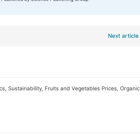
Next article
, Sustainability, Fruits and Vegetables Prices, Organic