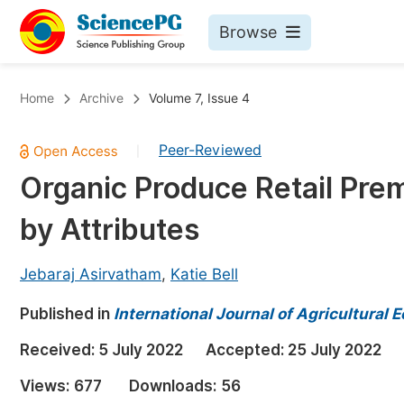
Browse
Journals By Subject
Bo
Home
Archive
Volume 7, Issue 4
Life Sciences, Agriculture & Food
Peer-Reviewed
|
Chemistry
Organic Produce Retail Pre
Medicine & Health
by Attributes
Materials Science
Mathematics & Physics
Jebaraj Asirvatham
,
Katie Bell
Electrical & Computer Science
Published in
International Journal of Agricultural
Earth, Energy & Environment
Pr
Received:
5 July 2022
Accepted:
25 July 2022
Architecture & Civil Engineering
Ev
Views:
677
Downloads:
56
Education