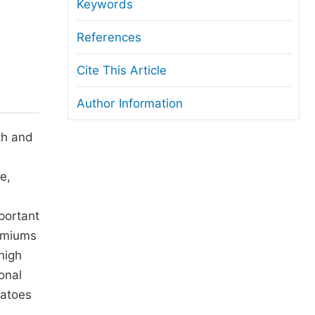
anuscript Transfers
Keywords
eer Review at SciencePG
References
pen Access
Cite This Article
opyright and License
Author Information
thical Guidelines
th and
e,
portant
remiums
high
onal
matoes
.