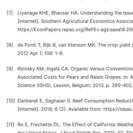
[7]
Liyanage KHE, Bhavsar HA. Understanding the Issu
[Internet]. Southern Agricultural Economics Associa
https://EconPapers.repec.org/RePEc:ags:saea18:2
[8]
de Ponti T, Rijk B, van Ittersum MK. The crop yield
2012 Apr 1; 108: 1–9.
[9]
Klonsky KM, Ingels CA. Organic Versus Conventiona
Associated Costs for Pears and Raisin Grapes. In: Ac
Science (ISHS), Leuven, Belgium; 2013. p. 395–402.
[10]
Darbandi E, Saghaian S. Beef Consumption Reducti
[Internet]. 2018; 6 (2). Available from: https://ide
[11]
Ro E, Frechette DL. The Effect of California Weath
the United States. J Food Distrib Res. 2001; 32: 20