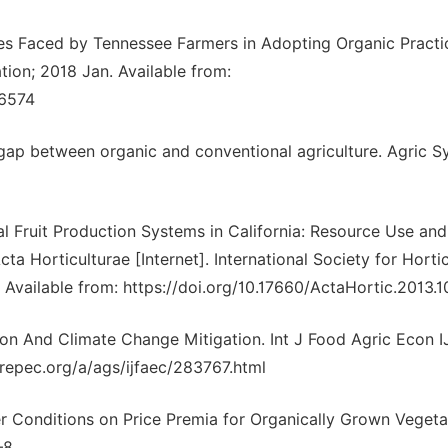
es Faced by Tennessee Farmers in Adopting Organic Practi
tion; 2018 Jan. Available from:
66574
 gap between organic and conventional agriculture. Agric Sy
l Fruit Production Systems in California: Resource Use and
ta Horticulturae [Internet]. International Society for Hortic
 Available from: https://doi.org/10.17660/ActaHortic.2013.1
on And Climate Change Mitigation. Int J Food Agric Econ 
as.repec.org/a/ags/ijfaec/283767.html
er Conditions on Price Premia for Organically Grown Vegeta
–8.