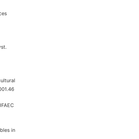
ces
st.
ultural
001.46
IJFAEC
bles in