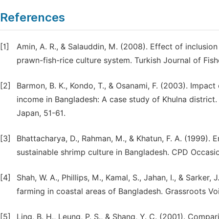
References
[1]
Amin, A. R., & Salauddin, M. (2008). Effect of inclusi
prawn-fish-rice culture system. Turkish Journal of Fish
[2]
Barmon, B. K., Kondo, T., & Osanami, F. (2003). Impact
income in Bangladesh: A case study of Khulna district
Japan, 51-61.
[3]
Bhattacharya, D., Rahman, M., & Khatun, F. A. (1999).
sustainable shrimp culture in Bangladesh. CPD Occasi
[4]
Shah, W. A., Phillips, M., Kamal, S., Jahan, I., & Sar
farming in coastal areas of Bangladesh. Grassroots Voi
[5]
Ling, B. H., Leung, P. S., & Shang, Y. C. (2001). Com