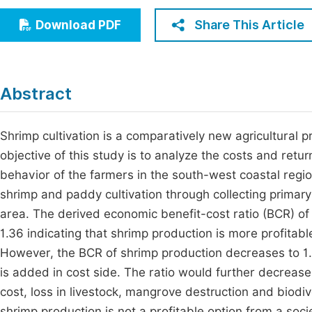
Economics & Management
Fi
Share This Article
Download PDF
Humanities & Social Sciences
Join
Multidisciplinary
Jo
Abstract
Jo
Jo
Shrimp cultivation is a comparatively new agricultural 
objective of this study is to analyze the costs and retu
Be
behavior of the farmers in the south-west coastal regi
shrimp and paddy cultivation through collecting prima
area. The derived economic benefit-cost ratio (BCR) of 
1.36 indicating that shrimp production is more profita
However, the BCR of shrimp production decreases to 1.
is added in cost side. The ratio would further decrease 
cost, loss in livestock, mangrove destruction and biodiv
shrimp production is not a profitable option from a soci