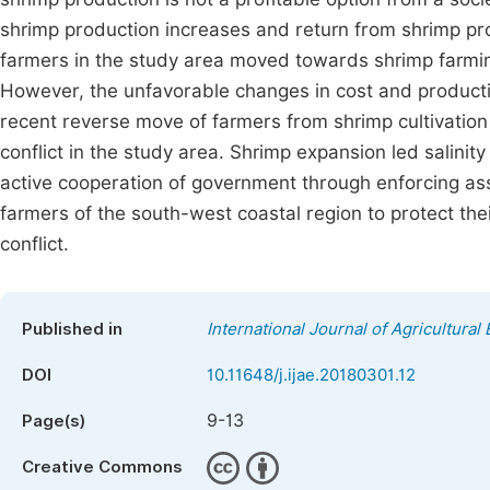
shrimp production increases and return from shrimp pr
farmers in the study area moved towards shrimp farming
However, the unfavorable changes in cost and producti
recent reverse move of farmers from shrimp cultivatio
conflict in the study area. Shrimp expansion led salinit
active cooperation of government through enforcing ass
farmers of the south-west coastal region to protect thei
conflict.
Published in
International Journal of Agricultura
DOI
10.11648/j.ijae.20180301.12
9-13
Page(s)
Creative Commons