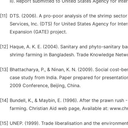
II). Report submitted to United States Agency for Int
[11]
DTS. (2006). A pro-poor analysis of the shrimp secto
Services, Inc. (DTS) for United States Agency for Int
Expansion (GATE) project.
[12]
Haque, A. K. E. (2004). Sanitary and phyto-sanitary ba
shrimp farming in Bangladesh. Trade Knowledge Netw
[13]
Bhattacharya, P., & Ninan, K. N. (2009). Social cost-ben
case study from India. Paper prepared for presentation
2009 Conference, Beijing, China.
[14]
Bundell, K., & Maybin, E. (1996). After the prawn rus
farming. Christian Aid web page, Available at: www.chr
[15]
UNEP. (1999). Trade liberalisation and the environment