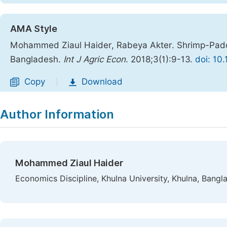
AMA Style
Mohammed Ziaul Haider, Rabeya Akter. Shrimp-Paddy
Bangladesh.
Int J Agric Econ
. 2018;3(1):9-13.
doi: 10
Copy
Download
|
Author Information
Mohammed Ziaul Haider
Economics Discipline, Khulna University, Khulna, Bangl