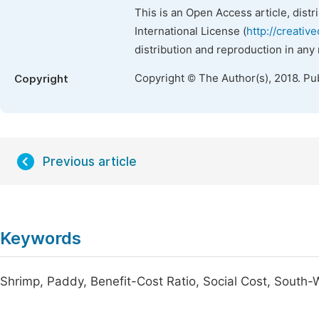
This is an Open Access article, dist
International License (
http://creativ
distribution and reproduction in any
Copyright © The Author(s), 2018. Pu
Copyright
Previous article
Keywords
Shrimp, Paddy, Benefit-Cost Ratio, Social Cost, South