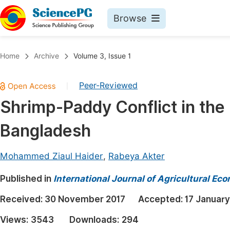
Browse
Journals By Subject
Book
Home
Archive
Volume 3, Issue 1
Life Sciences, Agriculture & Food
Pu
Peer-Reviewed
|
Chemistry
Up
Shrimp-Paddy Conflict in the
Medicine & Health
Pu
Bangladesh
Materials Science
Pu
Mathematics & Physics
Up
Mohammed Ziaul Haider
,
Rabeya Akter
Electrical & Computer Science
Pu
Published in
International Journal of Agricultural Ec
Earth, Energy & Environment
Proc
Received:
30 November 2017
Accepted:
17 January
Architecture & Civil Engineering
Even
Views:
3543
Downloads:
294
Education
Ev