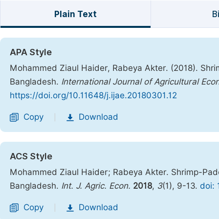
Plain Text
B
APA Style
Mohammed Ziaul Haider, Rabeya Akter. (2018). Shrim
Bangladesh.
International Journal of Agricultural Ec
https://doi.org/10.11648/j.ijae.20180301.12
Copy
Download
|
ACS Style
Mohammed Ziaul Haider; Rabeya Akter. Shrimp-Paddy
Bangladesh.
Int. J. Agric. Econ.
2018
,
3
(1), 9-13.
doi:
Copy
Download
|