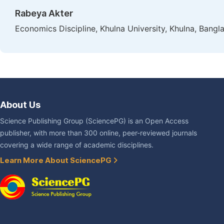
Rabeya Akter
Economics Discipline, Khulna University, Khulna, Bangl
About Us
Science Publishing Group (SciencePG) is an Open Access
publisher, with more than 300 online, peer-reviewed journals
covering a wide range of academic disciplines.
Learn More About SciencePG