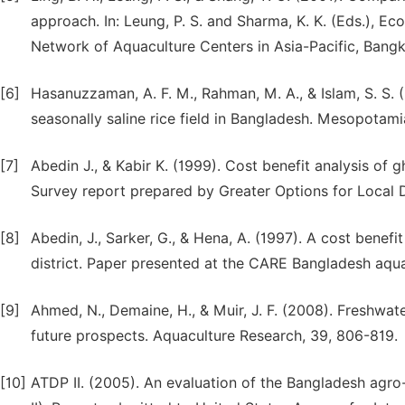
approach. In: Leung, P. S. and Sharma, K. K. (Eds.),
Network of Aquaculture Centers in Asia-Pacific, Bangk
[6]
Hasanuzzaman, A. F. M., Rahman, M. A., & Islam, S. S. 
seasonally saline rice field in Bangladesh. Mesopotami
[7]
Abedin J., & Kabir K. (1999). Cost benefit analysis of 
Survey report prepared by Greater Options for Local
[8]
Abedin, J., Sarker, G., & Hena, A. (1997). A cost benef
district. Paper presented at the CARE Bangladesh aqu
[9]
Ahmed, N., Demaine, H., & Muir, J. F. (2008). Freshwat
future prospects. Aquaculture Research, 39, 806-819.
[10]
ATDP II. (2005). An evaluation of the Bangladesh agr