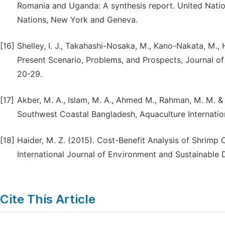
Romania and Uganda: A synthesis report. United Nat
Nations, New York and Geneva.
[16]
Shelley, I. J., Takahashi-Nosaka, M., Kano-Nakata, M., H
Present Scenario, Problems, and Prospects, Journal of 
20-29.
[17]
Akber, M. A., Islam, M. A., Ahmed M., Rahman, M. M. 
Southwest Coastal Bangladesh, Aquaculture Internation
[18]
Haider, M. Z. (2015). Cost-Benefit Analysis of Shrimp 
International Journal of Environment and Sustainable 
Cite This Article