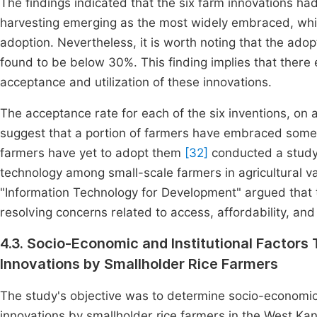
The findings indicated that the six farm innovations had
harvesting emerging as the most widely embraced, whi
adoption. Nevertheless, it is worth noting that the adop
found to be below 30%. This finding implies that there e
acceptance and utilization of these innovations.
The acceptance rate for each of the six inventions, on 
suggest that a portion of farmers have embraced some 
farmers have yet to adopt them
[32]
conducted a study 
technology among small-scale farmers in agricultural va
"Information Technology for Development" argued that t
resolving concerns related to access, affordability, an
4.3. Socio-Economic and Institutional Factors
Innovations by Smallholder Rice Farmers
The study's objective was to determine socio-economic a
innovations by smallholder rice farmers in the West Ka