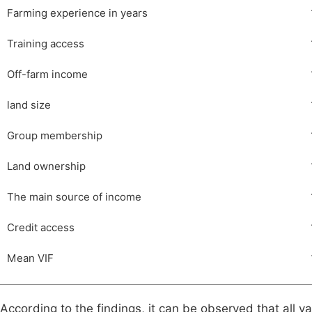
Farming experience in years
Training access
Off-farm income
land size
Group membership
Land ownership
The main source of income
Credit access
Mean VIF
According to the findings, it can be observed that all va