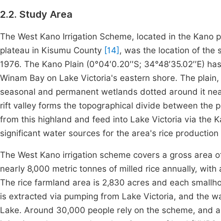
2.2. Study Area
The West Kano Irrigation Scheme, located in the Kano
plateau in Kisumu County
[14]
, was the location of the
1976. The Kano Plain (0°04′0.20′′S; 34°48′35.02′′E) has
Winam Bay on Lake Victoria's eastern shore. The plain,
seasonal and permanent wetlands dotted around it near 
rift valley forms the topographical divide between the
from this highland and feed into Lake Victoria via the
significant water sources for the area's rice production
The West Kano irrigation scheme covers a gross area o
nearly 8,000 metric tonnes of milled rice annually, wit
The rice farmland area is 2,830 acres and each smallho
is extracted via pumping from Lake Victoria, and the w
Lake. Around 30,000 people rely on the scheme, and ap