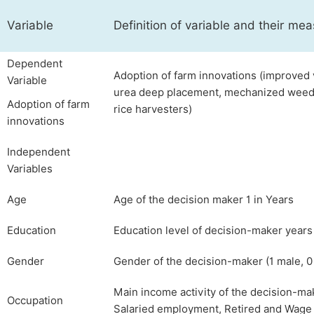
Variable
Definition of variable and their m
Dependent
Adoption of farm innovations (improved v
Variable
urea deep placement, mechanized weedi
Adoption of farm
rice harvesters)
innovations
Independent
Variables
Age
Age of the decision maker 1 in Years
Education
Education level of decision-maker years
Gender
Gender of the decision-maker (1 male, 0
Main income activity of the decision-ma
Occupation
Salaried employment, Retired and Wag