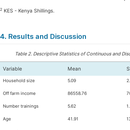
2
KES - Kenya Shillings.
4. Results and Discussion
Table 2.
Descriptive Statistics of Continuous and Dis
Variable
Mean
S
Household size
5.09
2
Off farm income
86558.76
7
Number trainings
5.62
1
Age
41.91
1