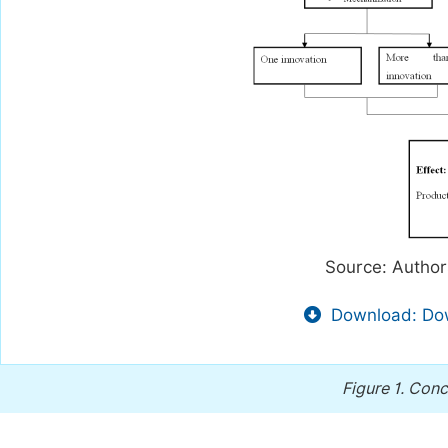
Source: Author
Download: Dow
Figure 1.
Conc