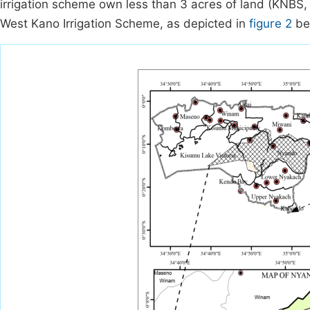
irrigation scheme own less than 3 acres of land (KNBS
West Kano Irrigation Scheme, as depicted in
figure 2
be