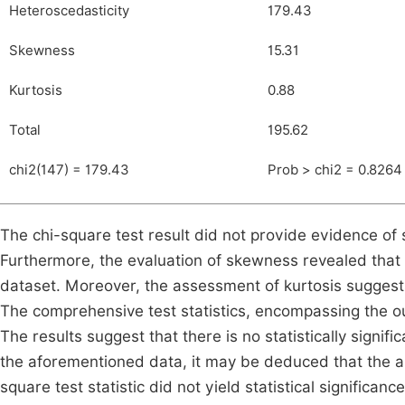
Heteroscedasticity
179.43
Skewness
15.31
Kurtosis
0.88
Total
195.62
chi2(147) = 179.43
Prob > chi2 = 0.8264
The chi-square test result did not provide evidence of st
Furthermore, the evaluation of skewness revealed that no
dataset. Moreover, the assessment of kurtosis suggests
The comprehensive test statistics, encompassing the ou
The results suggest that there is no statistically signi
the aforementioned data, it may be deduced that the ab
square test statistic did not yield statistical significanc