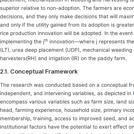
superior relative to non-adoption. The farmers are eco
decisions, and they only make decisions that will maximiz
and only if the utility gained from its adoption is greate
rice production innovation will be adopted. In the event 
th
implementing the j
innovation—where j represents the d
(LT), urea deep placement (UDP), mechanical weeding (
harvesters(RH) and irrigation (IR) on the paddy farm.
2.1. Conceptual Framework
The research was conducted based on a conceptual fra
independent, and intervening variables, as depicted in
encompass various variables such as farm size, land si
head, farming experience, household size, primary incom
membership, training, access to improved seed, and a
institutional factors have the potential to exert effect o