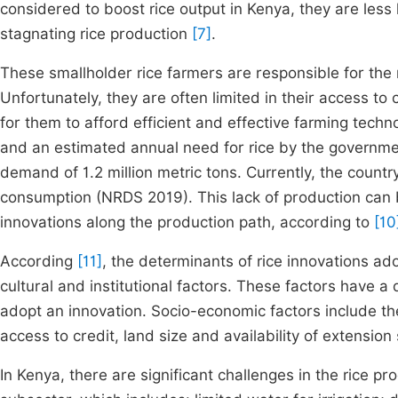
considered to boost rice output in Kenya, they are less 
stagnating rice production
[7]
.
These smallholder rice farmers are responsible for the 
Unfortunately, they are often limited in their access to 
for them to afford efficient and effective farming techn
and an estimated annual need for rice by the governme
demand of 1.2 million metric tons. Currently, the count
consumption (NRDS 2019). This lack of production can b
innovations along the production path, according to
[10
According
[11]
, the determinants of rice innovations ad
cultural and institutional factors. These factors have a 
adopt an innovation. Socio-economic factors include the
access to credit, land size and availability of extension
In Kenya, there are significant challenges in the rice pr