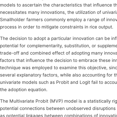
models to ascertain the characteristics that influence
necessitates many innovations, the utilization of univa
Smallholder farmers commonly employ a range of innova
process in order to mitigate constraints in rice output.
The decision to adopt a particular innovation can be in
potential for complementarity, substitution, or supplem
trade-off and combined effect of adopting many innovat
factors that influence the decision to embrace these in
technique was employed to examine this objective, sinc
several explanatory factors, while also accounting for 
univariate models such as Probit and Logit fail to accou
the adoption equation.
The Multivariate Probit (MVP) model is a statistically ri
potential connections between unobserved disruptions i
as potential linkages between combinations of innovati