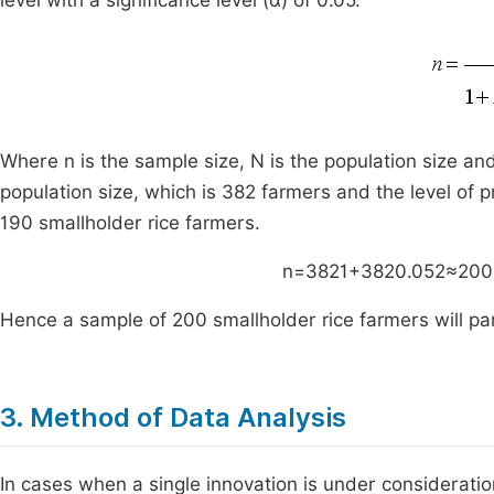
level with a significance level (α) of 0.05.
Where n is the sample size, N is the population size an
population size, which is 382 farmers and the level of p
190 smallholder rice farmers.
n
=
382
1
+
382
0
.
05
2
≈
200
Hence a sample of 200 smallholder rice farmers will part
3. Method of Data Analysis
In cases when a single innovation is under consideration,