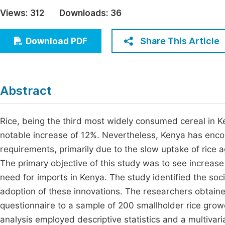
Economics & Management
Views:
312
Downloads:
36
Fi
Humanities & Social Sciences
Join
Share This Article
Download PDF
Multidisciplinary
Jo
Jo
Abstract
Jo
Be
Rice, being the third most widely consumed cereal in Ke
notable increase of 12%. Nevertheless, Kenya has encoun
requirements, primarily due to the slow uptake of rice 
The primary objective of this study was to see increase
need for imports in Kenya. The study identified the soc
adoption of these innovations. The researchers obtain
questionnaire to a sample of 200 smallholder rice gro
analysis employed descriptive statistics and a multivari