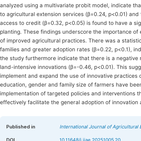
analyzed using a multivariate probit model, indicate tha
to agricultural extension services (β=0.24, p<0.01) and t
access to credit (β=0.32, p<0.05) is found to have a sign
planting. These findings underscore the importance of 
of improved agricultural practices. There was a statist
families and greater adoption rates (β=0.22, p<0.1), ind
the study furthermore indicate that there is a negative
land-intensive innovations (β=-0.46, p<0.01). This sug
implement and expand the use of innovative practices on
education, gender and family size of farmers have been 
implementation of targeted policies and interventions tha
effectively facilitate the general adoption of innovation
Published in
International Journal of Agricultura
DOI
10.11648/j.ijae.20251005.20