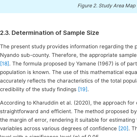
Figure 2.
Study Area Map 
2.3. Determination of Sample Size
The present study provides information regarding the p
Nyando sub-county. Therefore, the appropriate sample
[18]
. The formula proposed by Yamane (1967) is of partic
population is known. The use of this mathematical equa
accurately reflects the characteristics of the total po
credibility of the study findings
[19]
.
According to Kharuddin et al. (2020), the approach for 
straightforward and efficient. The method proposed by
the margin of error, rendering it suitable for estimatin
variables across various degrees of confidence
[20]
. T