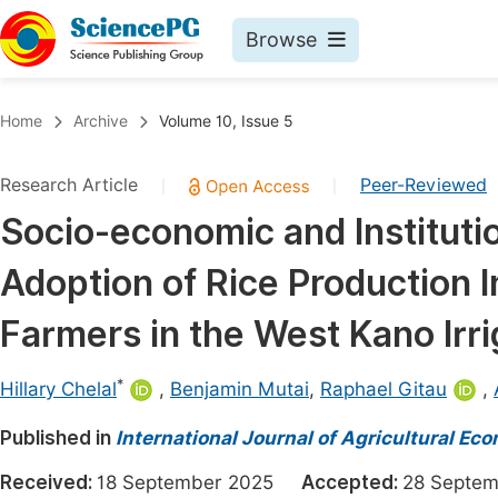
Browse
Journals By Subject
Book
Home
Archive
Volume 10, Issue 5
Life Sciences, Agriculture & Food
Pu
Research Article
Peer-Reviewed
|
|
Chemistry
Up
Socio-economic and Institutio
Medicine & Health
Pu
Adoption of Rice Production 
Materials Science
Pu
Mathematics & Physics
Up
Farmers in the West Kano Irr
Electrical & Computer Science
Pu
*
Hillary Chelal
,
Benjamin Mutai
,
Raphael Gitau
,
Earth, Energy & Environment
Proc
Published in
Architecture & Civil Engineering
International Journal of Agricultural Ec
Even
Education
Received:
18 September 2025
Accepted:
28 Sept
Ev