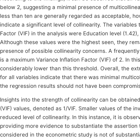
below 2, suggesting a minimal presence of multicollin
less than ten are generally regarded as acceptable, how
indicate a significant level of collinearity. The variable
Factor (VIF) in the analysis were Education level (1.42)
Although these values were the highest seen, they rem
presence of possible collinearity concerns. A frequently
is a maximum Variance Inflation Factor (VIF) of 2. In t
considerably lower than this threshold. Overall, the ex
for all variables indicate that there was minimal multicoll
the regression results should not have been compromi
Insights into the strength of collinearity can be obtained
(VIF) values, denoted as 1/VIF. Smaller values of the inve
reduced level of collinearity. In this instance, it is obs
providing more evidence to substantiate the assertion t
considered in the econometric study is not of substanti