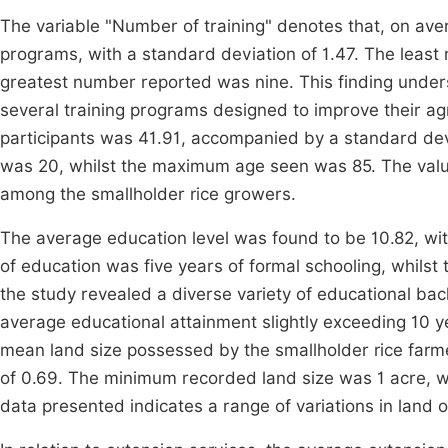
The variable "Number of training" denotes that, on aver
programs, with a standard deviation of 1.47. The least
greatest number reported was nine. This finding undersc
several training programs designed to improve their agr
participants was 41.91, accompanied by a standard dev
was 20, whilst the maximum age seen was 85. The value
among the smallholder rice growers.
The average education level was found to be 10.82, wi
of education was five years of formal schooling, whils
the study revealed a diverse variety of educational ba
average educational attainment slightly exceeding 10 ye
mean land size possessed by the smallholder rice farm
of 0.69. The minimum recorded land size was 1 acre, w
data presented indicates a range of variations in lan