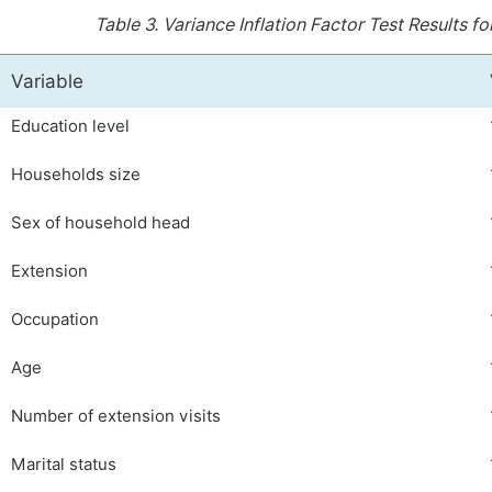
Table 3.
Variance Inflation Factor Test Results 
Variable
Education level
Households size
Sex of household head
Extension
Occupation
Age
Number of extension visits
Marital status