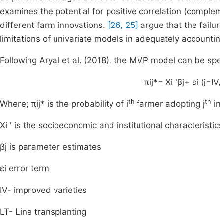
examines the potential for positive correlation (complem
different farm innovations.
[26, 25]
argue that the failur
limitations of univariate models in adequately accountin
Following Aryal et al. (2018), the MVP model can be spe
π
ij
*
=
X
i
'
β
j
+
ε
i
(
j
=
IV
th
th
Where;
π
ij
*
is the probability of i
farmer adopting j
in
X
i
'
is the socioeconomic and institutional characteristic
β
j
is parameter estimates
ε
i
error term
IV- improved varieties
LT- Line transplanting