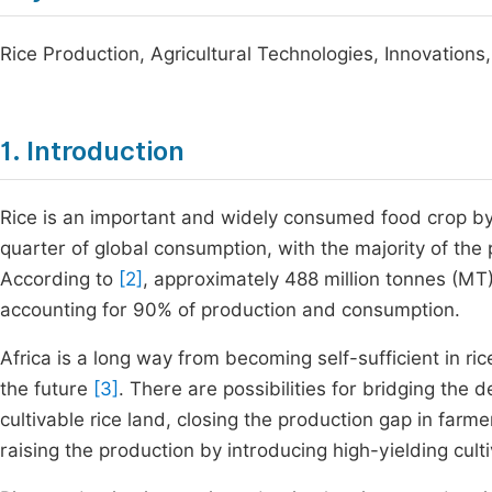
Rice Production, Agricultural Technologies, Innovations,
1. Introduction
Rice is an important and widely consumed food crop by 
quarter of global consumption, with the majority of the
According to
[2]
, approximately 488 million tonnes (MT)
accounting for 90% of production and consumption.
Africa is a long way from becoming self-sufficient in ri
the future
[3]
. There are possibilities for bridging the 
cultivable rice land, closing the production gap in farm
raising the production by introducing high-yielding cul