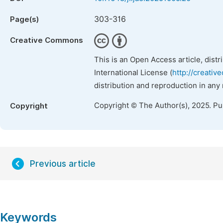
303-316
Page(s)
Creative Commons
This is an Open Access article, dist
International License (
http://creativ
distribution and reproduction in any
Copyright © The Author(s), 2025. P
Copyright
Previous article
Keywords