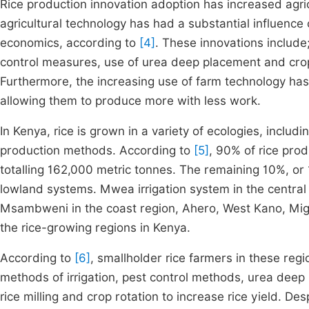
Rice production innovation adoption has increased agricu
agricultural technology has had a substantial influence 
economics, according to
[4]
. These innovations include
control measures, use of urea deep placement and crop 
Furthermore, the increasing use of farm technology has 
allowing them to produce more with less work.
In Kenya, rice is grown in a variety of ecologies, includ
production methods. According to
[5]
, 90% of rice pro
totalling 162,000 metric tonnes. The remaining 10%, or
lowland systems. Mwea irrigation system in the central
Msambweni in the coast region, Ahero, West Kano, Migo
the rice-growing regions in Kenya.
According to
[6]
, smallholder rice farmers in these regi
methods of irrigation, pest control methods, urea dee
rice milling and crop rotation to increase rice yield. Des