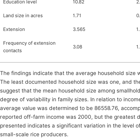
Education level
10.82
2
Land size in acres
1.71
0
Extension
3.565
1
Frequency of extension
3.08
1
contacts
The findings indicate that the average household size 
The least documented household size was one, and the
suggest that the mean household size among smallholder
degree of variability in family sizes. In relation to inco
average value was determined to be 86558.76, accompa
reported off-farm income was 2000, but the greatest
presented indicates a significant variation in the leve
small-scale rice producers.