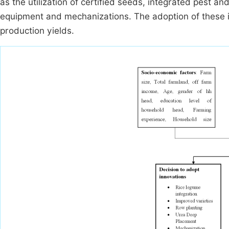
as the utilization of certified seeds, integrated pest 
equipment and mechanizations. The adoption of these in
production yields.