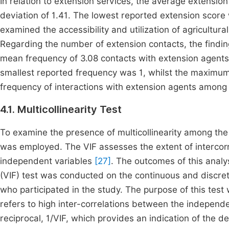
In relation to extension services, the average extensi
deviation of 1.41. The lowest reported extension score
examined the accessibility and utilization of agricultur
Regarding the number of extension contacts, the findin
mean frequency of 3.08 contacts with extension agents
smallest reported frequency was 1, whilst the maximum
frequency of interactions with extension agents among 
4.1. Multicollinearity Test
To examine the presence of multicollinearity among the 
was employed. The VIF assesses the extent of intercor
independent variables
[27]
. The outcomes of this analy
(VIF) test was conducted on the continuous and discret
who participated in the study. The purpose of this test
refers to high inter-correlations between the independ
reciprocal, 1/VIF, which provides an indication of the deg