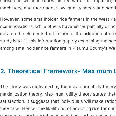
subsector, which includes: limited water for irrigation; d
machinery, and mortgages; low-quality seeds and seedlin
However, some smallholder rice farmers in the West K
rice innovations, while others have either partially or n
data on the elements that influence the adoption of rice
study is to fill this information gap by examining the s
among smallholder rice farmers in Kisumu County's Wes
2. Theoretical Framework- Maximum U
The study was motivated by the maximum utility theory. 
maximization theory. Maximum utility theory states that 
satisfaction. It suggests that individuals will make rat
they face. Hence, the likelihood of adopting rice farm i
placement, mechanization in weeding and harvesting is hig