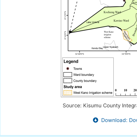
Source: Kisumu County Integ
Download: Dow