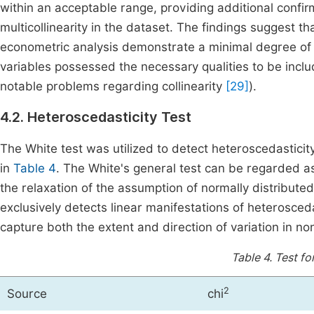
within an acceptable range, providing additional confirm
multicollinearity in the dataset. The findings suggest t
econometric analysis demonstrate a minimal degree of m
variables possessed the necessary qualities to be inc
notable problems regarding collinearity
[29]
).
4.2. Heteroscedasticity Test
The White test was utilized to detect heteroscedasticit
in
Table 4
. The White's general test can be regarded as
the relaxation of the assumption of normally distribute
exclusively detects linear manifestations of heterosceda
capture both the extent and direction of variation in n
Table 4.
Test fo
2
Source
chi