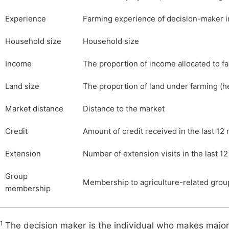
Experience
Farming experience of decision-maker i
Household size
Household size
Income
The proportion of income allocated to f
Land size
The proportion of land under farming (h
Market distance
Distance to the market
Credit
Amount of credit received in the last 12
Extension
Number of extension visits in the last 1
Group
Membership to agriculture-related group
membership
1
The decision maker is the individual who makes major