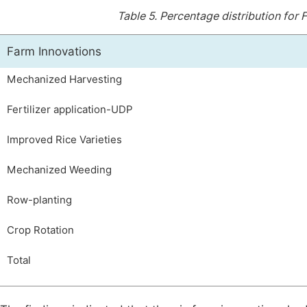
Table 5.
Percentage distribution for
Farm Innovations
Mechanized Harvesting
Fertilizer application-UDP
Improved Rice Varieties
Mechanized Weeding
Row-planting
Crop Rotation
Total