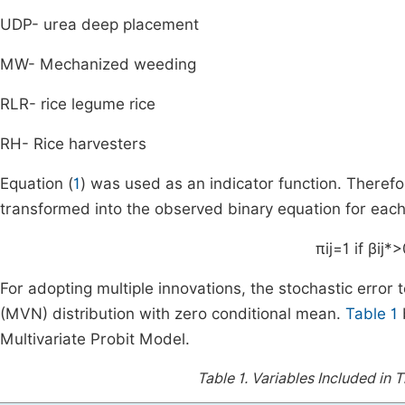
UDP- urea deep placement
MW- Mechanized weeding
RLR- rice legume rice
RH- Rice harvesters
Equation (
1
) was used as an indicator function. Therefo
transformed into the observed binary equation for each i
π
ij
=
1
if
β
ij
*
>
For adopting multiple innovations, the stochastic error 
(MVN) distribution with zero conditional mean.
Table 1
Multivariate Probit Model.
Table 1.
Variables Included in